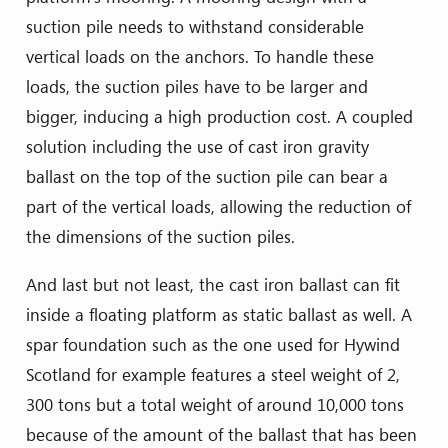
suction pile needs to withstand considerable
vertical loads on the anchors. To handle these
loads, the suction piles have to be larger and
bigger, inducing a high production cost. A coupled
solution including the use of cast iron gravity
ballast on the top of the suction pile can bear a
part of the vertical loads, allowing the reduction of
the dimensions of the suction piles.
And last but not least, the cast iron ballast can fit
inside a floating platform as static ballast as well. A
spar foundation such as the one used for Hywind
Scotland for example features a steel weight of 2,
300 tons but a total weight of around 10,000 tons
because of the amount of the ballast that has been