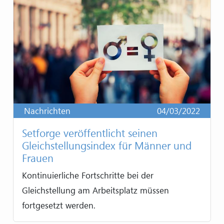
Nachrichten
04/03/2022
Setforge veröffentlicht seinen
Gleichstellungsindex für Männer und
Frauen
Kontinuierliche Fortschritte bei der
Gleichstellung am Arbeitsplatz müssen
fortgesetzt werden.