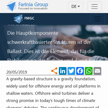
WARUM SOLLTEN SIE DEN
Skip to main content
Farinia Group
DE
SCHWERKRAFT-BALLAST FÜR
Focused on innovation
IHRE OFFSHORE-FUNDAMENTE
WÄHLEN?
Die Hauptkomponente
schwerkraftbasierter Strukturen ist der
Ballast. Dies ist das Element, das für die
Stabilisierung der Turbine und damit für
ihren Erfolg verantwortlich ist.
LinkedIn
Twitter
Facebook
WhatsA
Ema
share
20/05/2019
A gravity-based structure is a gravity foundation,
KONTAKT
widely used for offshore energy and oil platforms in
shallow waters. Offshore wind turbines deliver a
strong promise in today’s tough times of climate
changes’ debates. The continuous development of