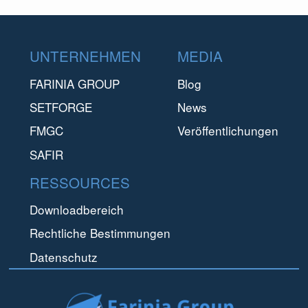
Footer
UNTERNEHMEN
MEDIA
FARINIA GROUP
Blog
SETFORGE
News
FMGC
Veröffentlichungen
SAFIR
RESSOURCES
Downloadbereich
Rechtliche Bestimmungen
Datenschutz