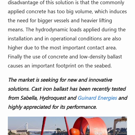
disadvantage of this solution is that the commonly
applied concrete has too big volume, which induces
the need for bigger vessels and heavier lifting
means. The hydrodynamic loads applied during the
installation and in operational conditions are also
higher due to the most important contact area.
Finally the use of concrete and low-density ballast
causes an important footprint on the seabed.
The market is seeking for new and innovative
solutions. Cast iron ballast has been recently tested
from Sabella, Hydroquest and
Guinard Energies
and
highly appreciated for its performance.