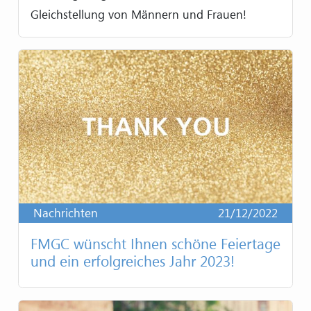
Gleichstellung von Männern und Frauen!
Nachrichten
21/12/2022
FMGC wünscht Ihnen schöne Feiertage
und ein erfolgreiches Jahr 2023!