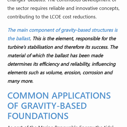
the sector requires reliable and innovative concepts,
contributing to the LCOE cost reductions.
The main component of gravity-based structures is
the ballast
. This is the element, responsible for the
turbine’s stabilisation and therefore its success. The
material of which the ballast has been made
determines its efficiency and reliability, influencing
elements such as volume, erosion, corrosion and
many more.
COMMON APPLICATIONS
OF GRAVITY-BASED
FOUNDATIONS