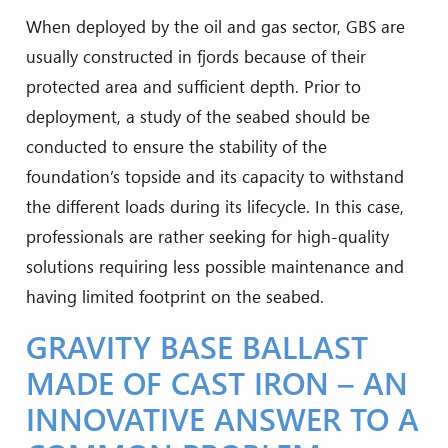
When deployed by the oil and gas sector, GBS are
usually constructed in fjords because of their
protected area and sufficient depth. Prior to
deployment, a study of the seabed should be
conducted to ensure the stability of the
foundation’s topside and its capacity to withstand
the different loads during its lifecycle. In this case,
professionals are rather seeking for high-quality
solutions requiring less possible maintenance and
having limited footprint on the seabed.
GRAVITY BASE BALLAST
MADE OF CAST IRON – AN
INNOVATIVE ANSWER TO A