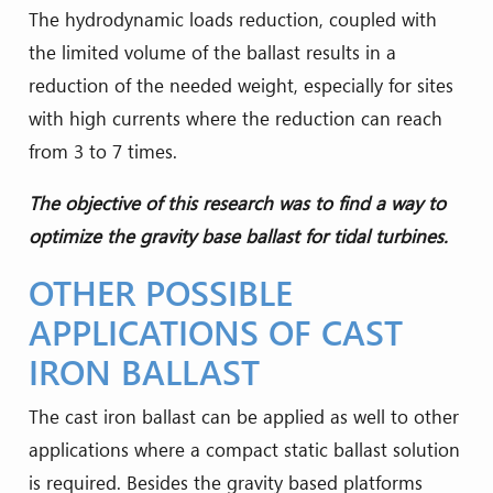
The hydrodynamic loads reduction, coupled with
the limited volume of the ballast results in a
reduction of the needed weight, especially for sites
with high currents where the reduction can reach
from 3 to 7 times.
The objective of this research was to find a way to
optimize the gravity base ballast for tidal turbines.
OTHER POSSIBLE
APPLICATIONS OF CAST
IRON BALLAST
The cast iron ballast can be applied as well to other
applications where a compact static ballast solution
is required. Besides the gravity based platforms