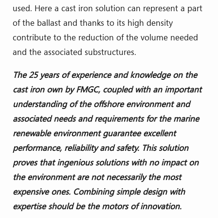
used. Here a cast iron solution can represent a part
of the ballast and thanks to its high density
contribute to the reduction of the volume needed
and the associated substructures.
The 25 years of experience and knowledge on the
cast iron own by FMGC, coupled with an important
understanding of the offshore environment and
associated needs and requirements for the marine
renewable environment guarantee excellent
performance, reliability and safety. This solution
proves that ingenious solutions with no impact on
the environment are not necessarily the most
expensive ones. Combining simple design with
expertise should be the motors of innovation.