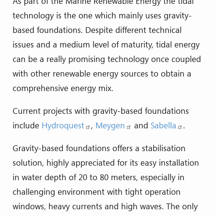
As part of the Marine Renewable Energy the tidal
technology is the one which mainly uses gravity-
based foundations. Despite different technical
issues and a medium level of maturity, tidal energy
can be a really promising technology once coupled
with other renewable energy sources to obtain a
comprehensive energy mix.
Current projects with gravity-based foundations
include
Hydroquest
,
Meygen
and
Sabella
.
Gravity-based foundations offers a stabilisation
solution, highly appreciated for its easy installation
in water depth of 20 to 80 meters, especially in
challenging environment with tight operation
windows, heavy currents and high waves. The only