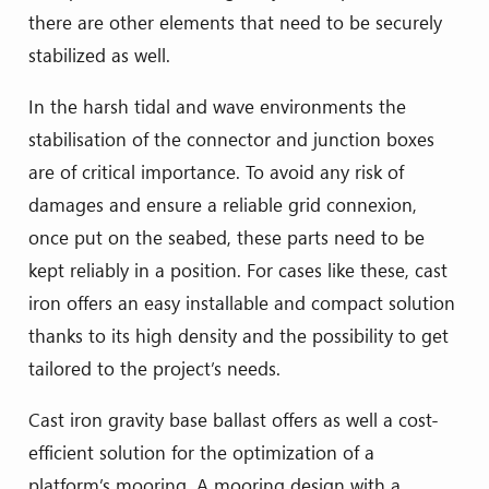
there are other elements that need to be securely
stabilized as well.
In the harsh tidal and wave environments the
stabilisation of the connector and junction boxes
are of critical importance. To avoid any risk of
damages and ensure a reliable grid connexion,
once put on the seabed, these parts need to be
kept reliably in a position. For cases like these, cast
iron offers an easy installable and compact solution
thanks to its high density and the possibility to get
tailored to the project’s needs.
Cast iron gravity base ballast offers as well a cost-
efficient solution for the optimization of a
platform’s mooring. A mooring design with a