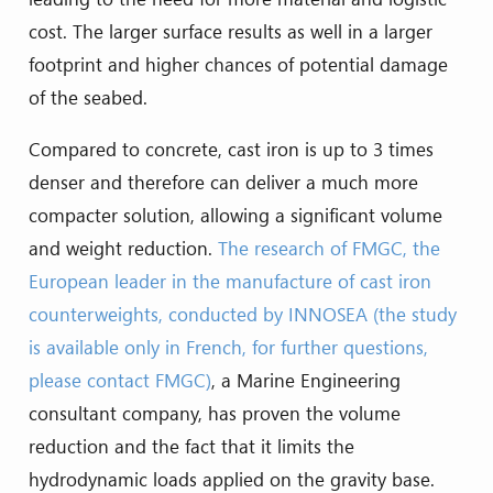
cost. The larger surface results as well in a larger
footprint and higher chances of potential damage
of the seabed.
Compared to concrete, cast iron is up to 3 times
denser and therefore can deliver a much more
compacter solution, allowing a significant volume
and weight reduction.
The research of FMGC, the
European leader in the manufacture of cast iron
counterweights, conducted by INNOSEA (the study
is available only in French, for further questions,
please contact FMGC)
, a Marine Engineering
consultant company, has proven the volume
reduction and the fact that it limits the
hydrodynamic loads applied on the gravity base.