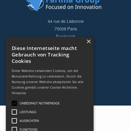
44 rue de Lisbonne
75008
Paris
Frankreich
×
Diese Internetseite macht
+33153838240
Gebrauch von Tracking
Cookies
KONTAKT
Diese Website verwendet Cookies, um die
Benutzererfahrung zu verbessern. Durch die
Nutzung unserer Website akzeptieren Sie alle
Cookies gemäß unserer Cookie-Richtlinie.
Hinweise
UNBEDINGT NOTWENDIGE
LEISTUNGS
AUSRICHTEN
FUNKTIONS