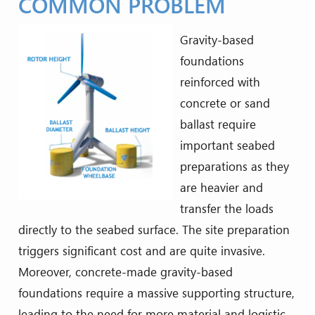
COMMON PROBLEM
Gravity-based
foundations
reinforced with
concrete or sand
ballast require
important seabed
preparations as they
are heavier and
transfer the loads
directly to the seabed surface. The site preparation
triggers significant cost and are quite invasive.
Moreover, concrete-made gravity-based
foundations require a massive supporting structure,
leading to the need for more material and logistic