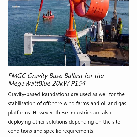
FMGC Gravity Base Ballast for the
MegaWattBlue 20kW P154
Gravity-based foundations are used as well for the
stabilisation of offshore wind farms and oil and gas
platforms. However, these industries are also
deploying other solutions depending on the site
conditions and specific requirements.