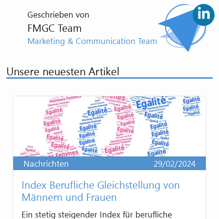
Geschrieben von
FMGC Team
Marketing & Communication Team
Unsere neuesten Artikel
Nachrichten
29/02/2024
Index Berufliche Gleichstellung von
Männern und Frauen
Ein stetig steigender Index für berufliche