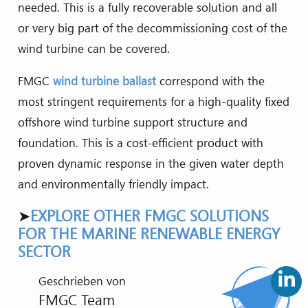
needed. This is a fully recoverable solution and all
or very big part of the decommissioning cost of the
wind turbine can be covered.
FMGC
wind turbine ballast
correspond with the
most stringent requirements for a high-quality fixed
offshore wind turbine support structure and
foundation. This is a cost-efficient product with
proven dynamic response in the given water depth
and environmentally friendly impact.
➤
EXPLORE OTHER FMGC SOLUTIONS
FOR THE MARINE RENEWABLE ENERGY
SECTOR
Geschrieben von
FMGC Team