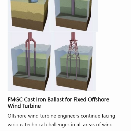
FMGC Cast Iron Ballast for Fixed Offshore
Wind Turbine
Offshore wind turbine engineers continue facing
various technical challenges in all areas of wind