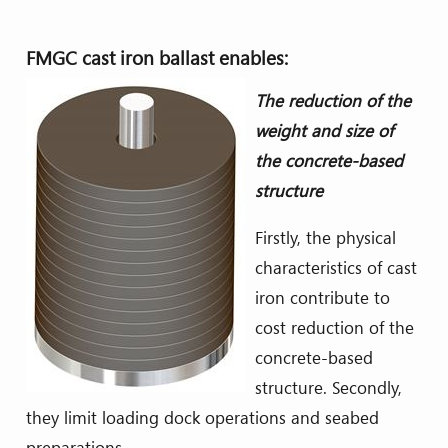
FMGC cast iron ballast enables:
The reduction of the
weight and size of
the concrete-based
structure
Firstly, the physical
characteristics of cast
iron contribute to
cost reduction of the
concrete-based
structure. Secondly,
they limit loading dock operations and seabed
preparations.