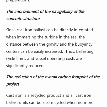
The improvement of the navigability of the
concrete structure
Since cast iron ballast can be directly integrated
when immersing the turbine in the sea, the
distance between the gravity and the buoyancy
centers can be easily increased. Thus, ballasting
cycle times and vessel operating costs are
significantly reduced.
The reduction of the overall carbon footprint of the
project
Cast iron is a recycled product and all cast iron
ballast units can be also recycled when no more