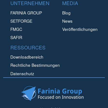
Footer
UNTERNEHMEN
MEDIA
FARINIA GROUP
Blog
SETFORGE
News
FMGC
Veröffentlichungen
SAFIR
RESSOURCES
Downloadbereich
Rechtliche Bestimmungen
Datenschutz