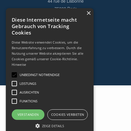
44 rue de Lisbonne
75008
Paris
×
Frankreich
Diese Internetseite macht
Gebrauch von Tracking
+33153838240
Cookies
Diese Website verwendet Cookies, um die
KONTAKT
Benutzererfahrung zu verbessern. Durch die
Nutzung unserer Website akzeptieren Sie alle
Cookies gemäß unserer Cookie-Richtlinie.
Hinweise
UNBEDINGT NOTWENDIGE
LEISTUNGS
AUSRICHTEN
FUNKTIONS
VERSTANDEN
COOKIES VERBIETEN
ZEIGE DETAILS