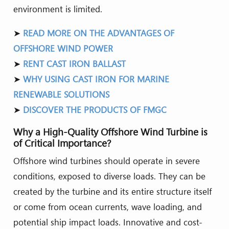
environment is limited.
➤
READ MORE ON THE ADVANTAGES OF
OFFSHORE WIND POWER
➤
RENT CAST IRON BALLAST
➤
WHY USING CAST IRON FOR MARINE
RENEWABLE SOLUTIONS
➤
DISCOVER THE PRODUCTS OF FMGC
Why a High-Quality Offshore Wind Turbine is
of Critical Importance?
Offshore wind turbines should operate in severe
conditions, exposed to diverse loads. They can be
created by the turbine and its entire structure itself
or come from ocean currents, wave loading, and
potential ship impact loads. Innovative and cost-