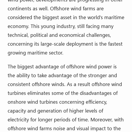
continents as well. Offshore wind farms are
considered the biggest asset in the world’s maritime
economy. This young industry, still facing many
technical, political and economical challenges,
concerning its large-scale deployment is the fastest
growing maritime sector.
The biggest advantage of offshore wind power is
the ability to take advantage of the stronger and
consistent offshore winds. As a result offshore wind
turbines eliminates some of the disadvantages of
onshore wind turbines concerning efficiency,
capacity and generation of higher levels of
electricity for longer periods of time. Moreover, with
offshore wind farms noise and visual impact to the