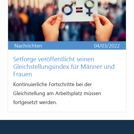
Nachrichten
04/03/2022
Setforge veröffentlicht seinen
Gleichstellungsindex für Männer und
Frauen
Kontinuierliche Fortschritte bei der
Gleichstellung am Arbeitsplatz müssen
fortgesetzt werden.