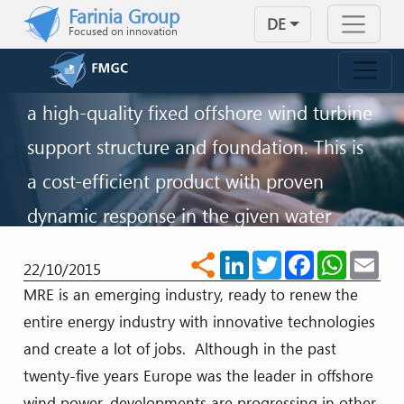
OFFSHORE WIND TURBINES
Skip to main content
Farinia Group
DE
Focused on innovation
FMGC wind turbine ballast correspond
with the most stringent requirements for
a high-quality fixed offshore wind turbine
support structure and foundation. This is
a cost-efficient product with proven
dynamic response in the given water
depth and environmentally friendly
LinkedIn
Twitter
Facebook
WhatsA
Ema
share
22/10/2015
impact.
MRE is an emerging industry, ready to renew the
entire energy industry with innovative technologies
KONTAKT
and create a lot of jobs. Although in the past
twenty-five years Europe was the leader in offshore
wind power, developments are progressing in other