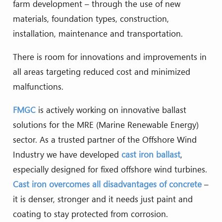
farm development – through the use of new
materials, foundation types, construction,
installation, maintenance and transportation.
There is room for innovations and improvements in
all areas targeting reduced cost and minimized
malfunctions.
FMGC
is actively working on innovative ballast
solutions for the MRE (Marine Renewable Energy)
sector. As a trusted partner of the Offshore Wind
Industry we have developed
cast iron ballast
,
especially designed for fixed offshore wind turbines.
Cast iron overcomes all disadvantages of concrete
–
it is denser, stronger and it needs just paint and
coating to stay protected from corrosion.