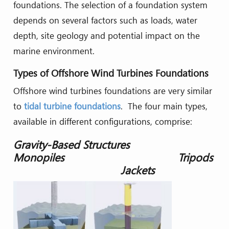
foundations. The selection of a foundation system
depends on several factors such as loads, water
depth, site geology and potential impact on the
marine environment.
Types of Offshore Wind Turbines Foundations
Offshore wind turbines foundations are very similar
to
tidal turbine foundations
. The four main types,
available in different configurations, comprise:
Gravity-Based Structures
Monopiles Tripods
Jackets