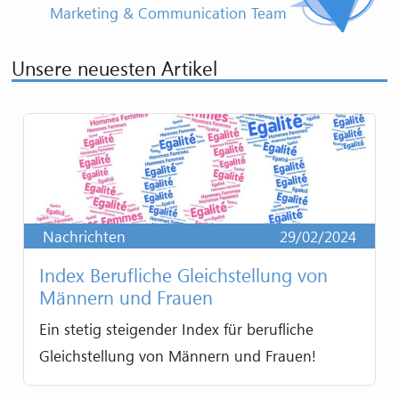
Marketing & Communication Team
Unsere neuesten Artikel
Nachrichten
29/02/2024
Index Berufliche Gleichstellung von
Männern und Frauen
Ein stetig steigender Index für berufliche
Gleichstellung von Männern und Frauen!