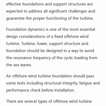
effective foundations and support structures are
expected to address all significant challenges and
guarantee the proper functioning of the turbine.
Foundation dynamics is one of the most essential
design considerations of a fixed offshore wind
turbine. Turbine, tower, support structure and
foundation should be designed in a way to avoid
the resonance frequency of the cyclic loading from
the sea waves.
An offshore wind turbine foundation should pass
some tests including structural integrity, fatigue and
performance check before installation.
There are several types of offshore wind turbine