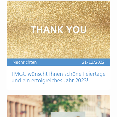
Nachrichten
21/12/2022
FMGC wünscht Ihnen schöne Feiertage
und ein erfolgreiches Jahr 2023!