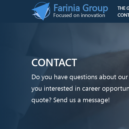
Skip to main content
Farinia Group
THE 
Main n
Focused on innovation
CONT
CONTACT
Do you have questions about our 
you interested in career opportu
quote? Send us a message!