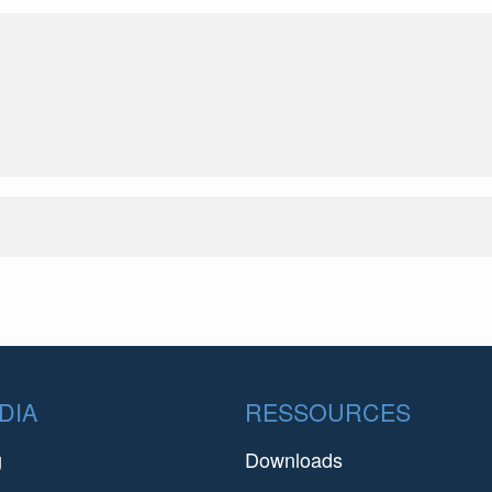
DIA
RESSOURCES
g
Downloads