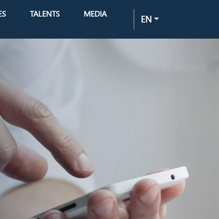
ES
TALENTS
MEDIA
EN