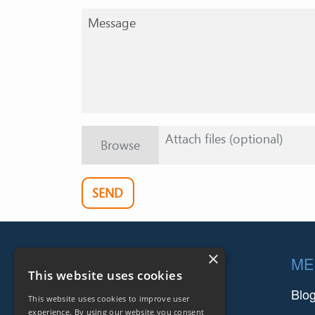
Attach files (optional)
Browse
SEND
Footer
×
COMPANIES
ME
This website uses cookies
FARINIA GROUP
Blo
This website uses cookies to improve user
experience. By using our website you consent