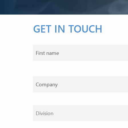
GET IN TOUCH
Your name
Division