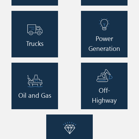
Image
Image
Power
Trucks
Generation
Image
Image
Off-
Oil and Gas
Highway
Image