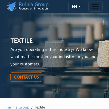
Skip to main content
Farinia Group
EN
Focused on innovation
TEXTILE
Are you operating in this industry? We know
what matter most in your industry for you and
your customers.
CONTACT US
Farinia Group
Textile