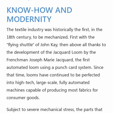
KNOW-HOW AND
MODERNITY
The textile industry was historically the first, in the
18th century, to be mechanized. First with the
"flying shuttle" of John Kay, then above all thanks to
the development of the Jacquard Loom by the
Frenchman Joseph Marie Jacquard, the first
automated loom using a punch card system. Since
that time, looms have continued to be perfected
into high-tech, large-scale, fully automated
machines capable of producing most fabrics for
consumer goods.
Subject to severe mechanical stress, the parts that