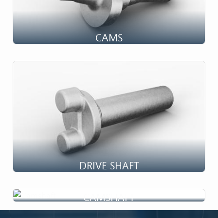
CAMS
DRIVE SHAFT
CAMSHAFT