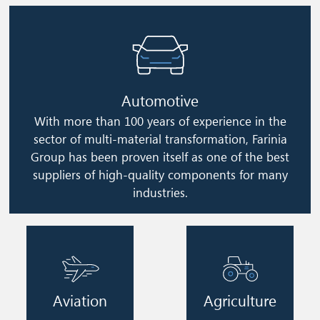
Image
Automotive
With more than 100 years of experience in the
sector of multi-material transformation, Farinia
Group has been proven itself as one of the best
suppliers of high-quality components for many
industries.
Image
Image
Aviation
Agriculture