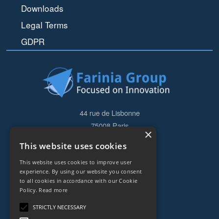
Downloads
Legal Terms
GDPR
44 rue de Lisbonne
75008
Paris
×
Frankreich
This website uses cookies
+33153838240
This website uses cookies to improve user
experience. By using our website you consent
to all cookies in accordance with our Cookie
CONTACT
Policy.
Read more
STRICTLY NECESSARY