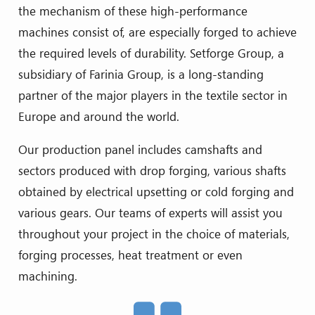
the mechanism of these high-performance
machines consist of, are especially forged to achieve
the required levels of durability. Setforge Group, a
subsidiary of Farinia Group, is a long-standing
partner of the major players in the textile sector in
Europe and around the world.
Our production panel includes camshafts and
sectors produced with drop forging, various shafts
obtained by electrical upsetting or cold forging and
various gears. Our teams of experts will assist you
throughout your project in the choice of materials,
forging processes, heat treatment or even
machining.