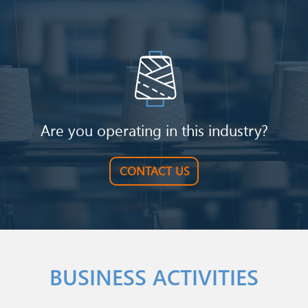
Image
Are you operating in this industry?
CONTACT US
BUSINESS ACTIVITIES