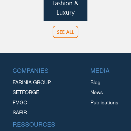
Fashion &
Luxury
SEE ALL
Footer
COMPANIES
MEDIA
FARINIA GROUP
Blog
SETFORGE
News
FMGC
Publications
SAFIR
RESSOURCES