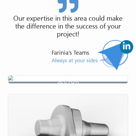
Our expertise in this area could make
the difference in the success of your
project!
Farinia's Teams
Always at your sides
SECTOR