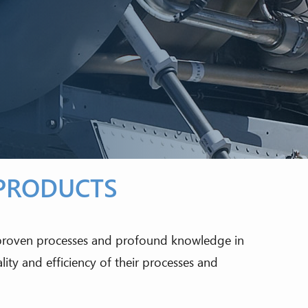
 PRODUCTS
 proven processes and profound knowledge in
ty and efficiency of their processes and