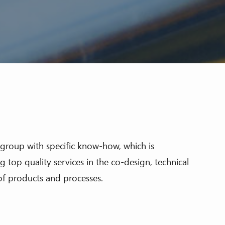
al group with specific know-how, which is
 top quality services in the co-design, technical
f products and processes.