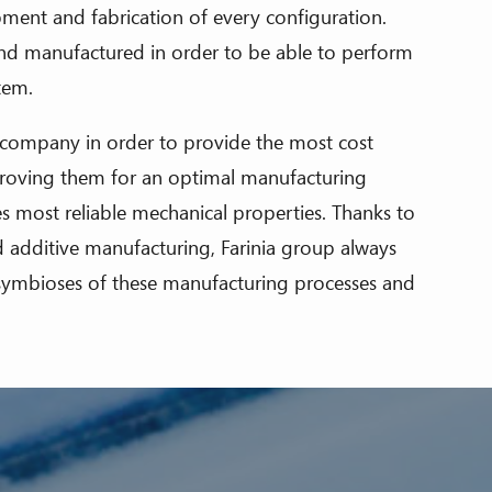
ment and fabrication of every configuration.
nd manufactured in order to be able to perform
stem.
 company in order to provide the most cost
mproving them for an optimal manufacturing
es most reliable mechanical properties. Thanks to
nd additive manufacturing, Farinia group always
l symbioses of these manufacturing processes and