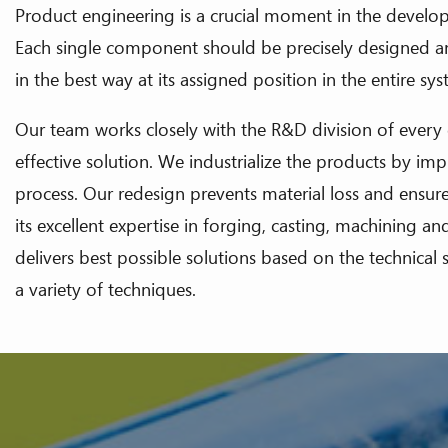
Product engineering is a crucial moment in the develop
Each single component should be precisely designed a
in the best way at its assigned position in the entire sy
Our team works closely with the R&D division of every
effective solution. We industrialize the products by i
process. Our redesign prevents material loss and ensur
its excellent expertise in forging, casting, machining a
delivers best possible solutions based on the technica
a variety of techniques.