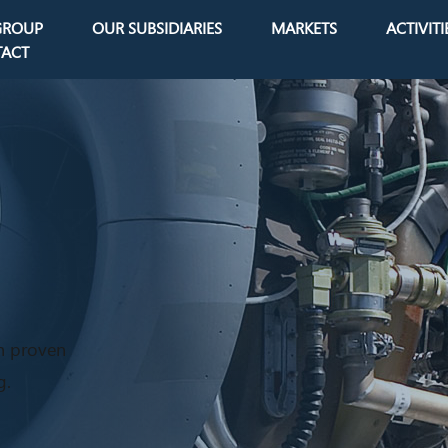
GROUP
OUR SUBSIDIARIES
MARKETS
ACTIVITI
avigation
ACT
h proven
g.