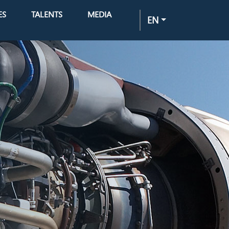
ES
TALENTS
MEDIA
EN