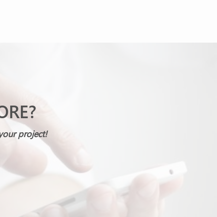
ORE?
your project!