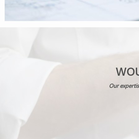
WOU
Our expertis