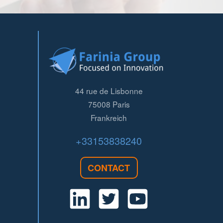
44 rue de Lisbonne
75008
Paris
Frankreich
+33153838240
CONTACT