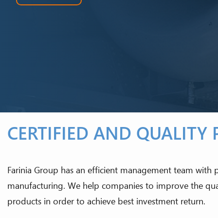
CERTIFIED AND QUALITY
Farinia Group has an efficient management team with
manufacturing. We help companies to improve the quali
products in order to achieve best investment return.