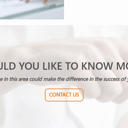
LD YOU LIKE TO KNOW M
e in this area could make the difference in the success of 
CONTACT US