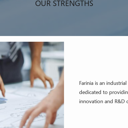
OUR STRENGTHS
Farinia is an industri
dedicated to providing
innovation and R&D o