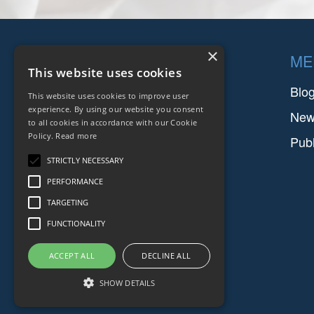
Footer
×
COMPANIES
ME
This website uses cookies
FARINIA GROUP
Blo
This website uses cookies to improve user
experience. By using our website you consent
SETFORGE
Ne
to all cookies in accordance with our Cookie
Policy.
Read more
FMGC
Publ
STRICTLY NECESSARY
SAFIR
PERFORMANCE
TARGETING
FUNCTIONALITY
ACCEPT ALL
DECLINE ALL
SHOW DETAILS