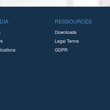
DIA
RESSOURCES
g
Downloads
ws
Legal Terms
ications
GDPR