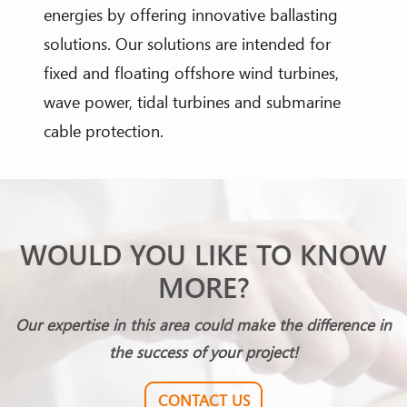
energies by offering innovative ballasting
solutions. Our solutions are intended for
fixed and floating offshore wind turbines,
wave power, tidal turbines and submarine
cable protection.
WOULD YOU LIKE TO KNOW
MORE?
Our expertise in this area could make the difference in
the success of your project!
CONTACT US