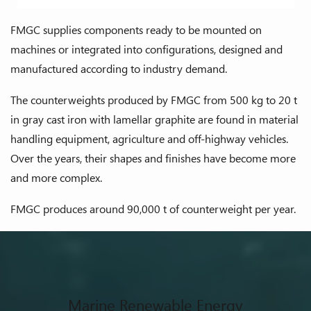
FMGC supplies components ready to be mounted on
machines or integrated into configurations, designed and
manufactured according to industry demand.
The counterweights produced by FMGC from 500 kg to 20 t
in gray cast iron with lamellar graphite are found in material
handling equipment, agriculture and off-highway vehicles.
Over the years, their shapes and finishes have become more
and more complex.
FMGC produces around 90,000 t of counterweight per year.
Marine Renewable Energy