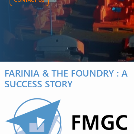
FARINIA & THE FOUNDRY : A
SUCCESS STORY