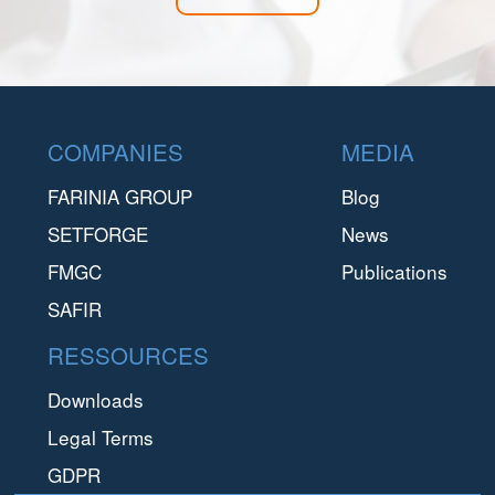
Footer
COMPANIES
MEDIA
FARINIA GROUP
Blog
SETFORGE
News
FMGC
Publications
SAFIR
RESSOURCES
Downloads
Legal Terms
GDPR