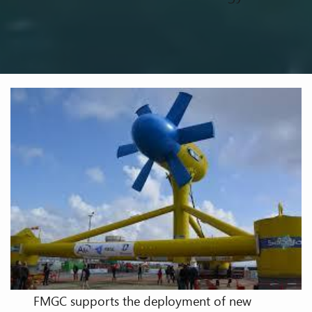
FMGC supports the deployment of new