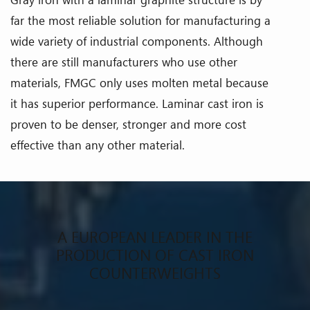
far the most reliable solution for manufacturing a
wide variety of industrial components. Although
there are still manufacturers who use other
materials, FMGC only uses molten metal because
it has superior performance. Laminar cast iron is
proven to be denser, stronger and more cost
effective than any other material.
A EUROPEAN LEADER IN THE
PRODUCTION OF CAST IRON
COUNTERWEIGHTS