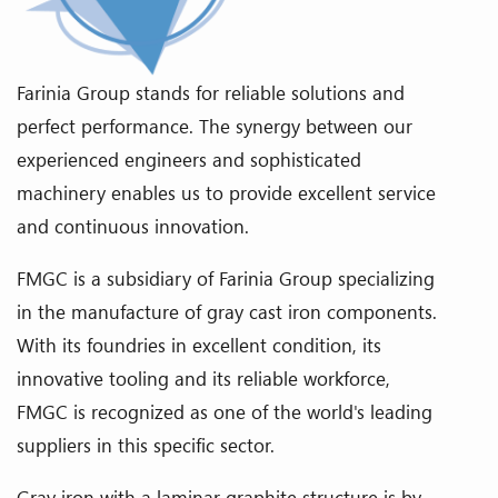
Farinia Group stands for reliable solutions and
perfect performance. The synergy between our
experienced engineers and sophisticated
machinery enables us to provide excellent service
and continuous innovation.
FMGC is a subsidiary of Farinia Group specializing
in the manufacture of gray cast iron components.
With its foundries in excellent condition, its
innovative tooling and its reliable workforce,
FMGC is recognized as one of the world's leading
suppliers in this specific sector.
Gray iron with a laminar graphite structure is by