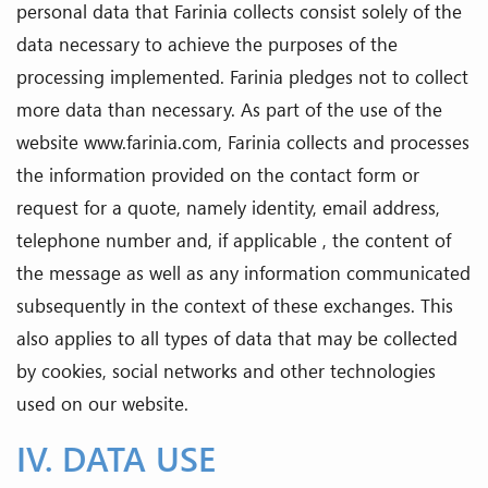
personal data that Farinia collects consist solely of the
data necessary to achieve the purposes of the
processing implemented. Farinia pledges not to collect
more data than necessary. As part of the use of the
website www.farinia.com, Farinia collects and processes
the information provided on the contact form or
request for a quote, namely identity, email address,
telephone number and, if applicable , the content of
the message as well as any information communicated
subsequently in the context of these exchanges. This
also applies to all types of data that may be collected
by cookies, social networks and other technologies
used on our website.
IV. DATA USE