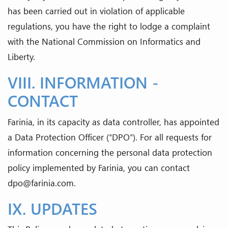
has been carried out in violation of applicable
regulations, you have the right to lodge a complaint
with the National Commission on Informatics and
Liberty.
VIII. INFORMATION -
CONTACT
Farinia, in its capacity as data controller, has appointed
a Data Protection Officer ("DPO"). For all requests for
information concerning the personal data protection
policy implemented by Farinia, you can contact
dpo@farinia.com.
IX. UPDATES