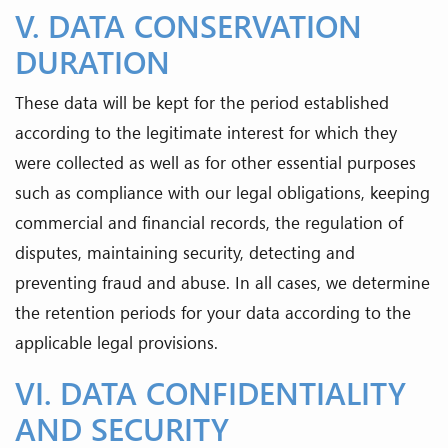
V. DATA CONSERVATION
DURATION
These data will be kept for the period established
according to the legitimate interest for which they
were collected as well as for other essential purposes
such as compliance with our legal obligations, keeping
commercial and financial records, the regulation of
disputes, maintaining security, detecting and
preventing fraud and abuse. In all cases, we determine
the retention periods for your data according to the
applicable legal provisions.
VI. DATA CONFIDENTIALITY
AND SECURITY