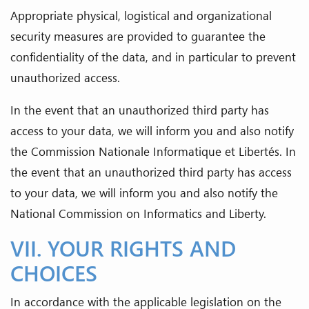
Appropriate physical, logistical and organizational
security measures are provided to guarantee the
confidentiality of the data, and in particular to prevent
unauthorized access.
In the event that an unauthorized third party has
access to your data, we will inform you and also notify
the Commission Nationale Informatique et Libertés. In
the event that an unauthorized third party has access
to your data, we will inform you and also notify the
National Commission on Informatics and Liberty.
VII. YOUR RIGHTS AND
CHOICES
In accordance with the applicable legislation on the