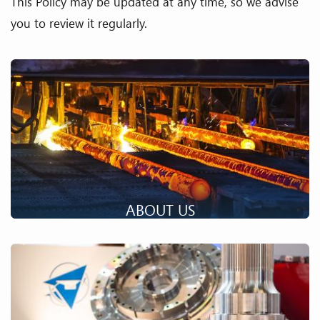
This Policy may be updated at any time, so we advise
you to review it regularly.
ABOUT US
An industrial group, specialized in the transformation of
materials with the most efficient manufacturing resources,
unique know-how and technical skills.