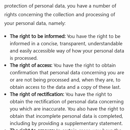
protection of personal data, you have a number of
rights concerning the collection and processing of
your personal data, namely:
The right to be informed:
You have the right to be
informed in a concise, transparent, understandable
and easily accessible way of how your personal data
is processed.
The right of access:
You have the right to obtain
confirmation that personal data concerning you are
or are not being processed and, when they are, to
obtain access to the data and a copy of these last.
The right of rectification:
You have the right to
obtain the rectification of personal data concerning
you which are inaccurate. You also have the right to
obtain that incomplete personal data is completed,
including by providing a supplementary statement.