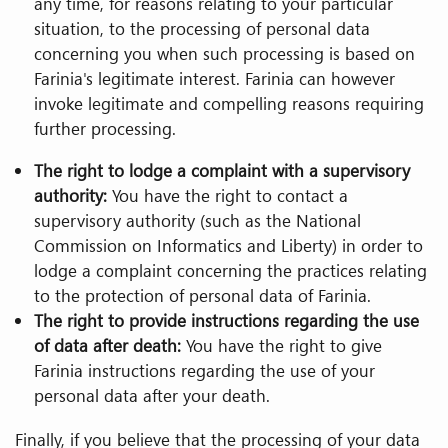
any time, for reasons relating to your particular
situation, to the processing of personal data
concerning you when such processing is based on
Farinia's legitimate interest. Farinia can however
invoke legitimate and compelling reasons requiring
further processing.
The right to lodge a complaint with a supervisory
authority:
You have the right to contact a
supervisory authority (such as the National
Commission on Informatics and Liberty) in order to
lodge a complaint concerning the practices relating
to the protection of personal data of Farinia.
The right to provide instructions regarding the use
of data after death:
You have the right to give
Farinia instructions regarding the use of your
personal data after your death.
Finally, if you believe that the processing of your data