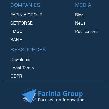
Footer
produce innovative components for innovative customers.
COMPANIES
MEDIA
FARINIA GROUP
Blog
SETFORGE
News
FMGC
Publications
SAFIR
RESSOURCES
Downloads
Legal Terms
GDPR