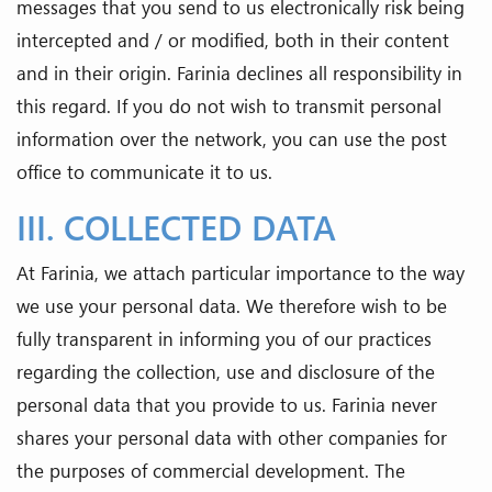
messages that you send to us electronically risk being
intercepted and / or modified, both in their content
and in their origin. Farinia declines all responsibility in
this regard. If you do not wish to transmit personal
information over the network, you can use the post
office to communicate it to us.
III. COLLECTED DATA
At Farinia, we attach particular importance to the way
we use your personal data. We therefore wish to be
fully transparent in informing you of our practices
regarding the collection, use and disclosure of the
personal data that you provide to us. Farinia never
shares your personal data with other companies for
the purposes of commercial development. The