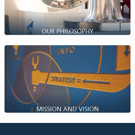
OUR PHILOSOPHY
The philosophy of Farinia Group is to be an important player
in the material transformation value chain.
MISSION AND VISION
The mission of Farinia and its companies is to offer and