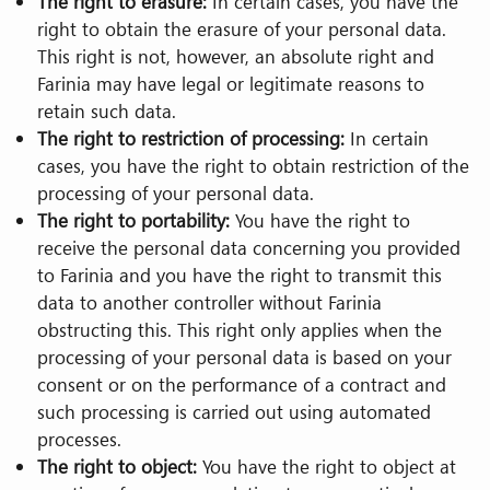
The right to erasure:
In certain cases, you have the
right to obtain the erasure of your personal data.
This right is not, however, an absolute right and
Farinia may have legal or legitimate reasons to
retain such data.
The right to restriction of processing:
In certain
cases, you have the right to obtain restriction of the
processing of your personal data.
The right to portability:
You have the right to
receive the personal data concerning you provided
to Farinia and you have the right to transmit this
data to another controller without Farinia
obstructing this. This right only applies when the
processing of your personal data is based on your
consent or on the performance of a contract and
such processing is carried out using automated
processes.
The right to object:
You have the right to object at