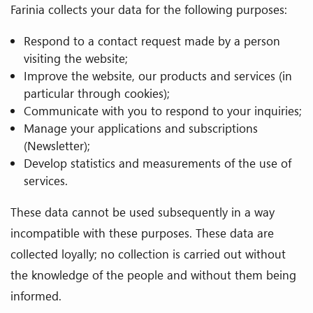
Farinia collects your data for the following purposes:
Respond to a contact request made by a person
visiting the website;
Improve the website, our products and services (in
particular through cookies);
Communicate with you to respond to your inquiries;
Manage your applications and subscriptions
(Newsletter);
Develop statistics and measurements of the use of
services.
These data cannot be used subsequently in a way
incompatible with these purposes. These data are
collected loyally; no collection is carried out without
the knowledge of the people and without them being
informed.