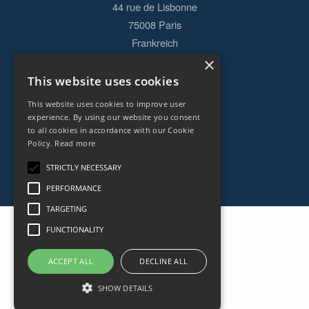
44 rue de Lisbonne
75008
Paris
Frankreich
×
+33153838240
This website uses cookies
This website uses cookies to improve user
CONTACT
experience. By using our website you consent
to all cookies in accordance with our Cookie
Policy.
Read more
STRICTLY NECESSARY
PERFORMANCE
TARGETING
FUNCTIONALITY
ACCEPT ALL
DECLINE ALL
SHOW DETAILS