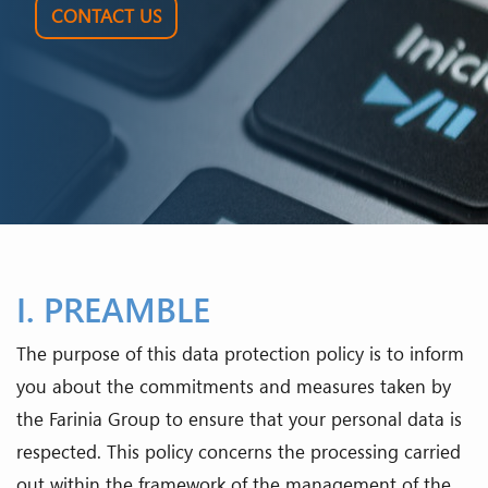
CONTACT US
I. PREAMBLE
The purpose of this data protection policy is to inform
you about the commitments and measures taken by
the Farinia Group to ensure that your personal data is
respected. This policy concerns the processing carried
out within the framework of the management of the