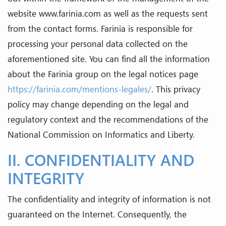
website www.farinia.com as well as the requests sent
from the contact forms. Farinia is responsible for
processing your personal data collected on the
aforementioned site. You can find all the information
about the Farinia group on the legal notices page
https://farinia.com/mentions-legales/
. This privacy
policy may change depending on the legal and
regulatory context and the recommendations of the
National Commission on Informatics and Liberty.
II. CONFIDENTIALITY AND
INTEGRITY
The confidentiality and integrity of information is not
guaranteed on the Internet. Consequently, the