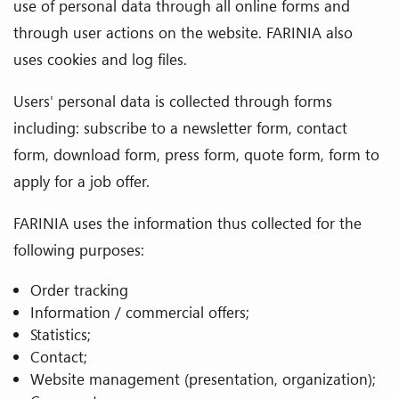
use of personal data through all online forms and
through user actions on the website. FARINIA also
uses cookies and log files.
Users' personal data is collected through forms
including: subscribe to a newsletter form, contact
form, download form, press form, quote form, form to
apply for a job offer.
FARINIA uses the information thus collected for the
following purposes:
Order tracking
Information / commercial offers;
Statistics;
Contact;
Website management (presentation, organization);