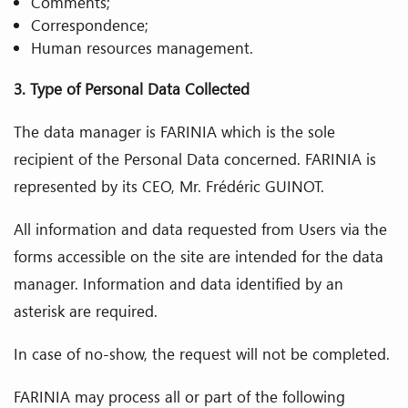
Comments;
Correspondence;
Human resources management.
3. Type of Personal Data Collected
The data manager is FARINIA which is the sole
recipient of the Personal Data concerned. FARINIA is
represented by its CEO, Mr. Frédéric GUINOT.
All information and data requested from Users via the
forms accessible on the site are intended for the data
manager. Information and data identified by an
asterisk are required.
In case of no-show, the request will not be completed.
FARINIA may process all or part of the following