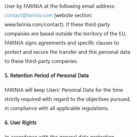
User by FARINIA at the following email address:
contact@farinia.com
(website section:
www.farinia.com/contact). If these third-party
companies are based outside the territory of the EU,
FARINIA signs agreements and specific clauses to
protect and secure the transfer and this personal data
to these third-party companies.
5.
Retention Period of Personal Data
FARINIA will keep Users' Personal Data for the time
strictly required with regard to the objectives pursued,
in compliance with all applicable regulations.
6. User Rights
In accordance with the general data protection