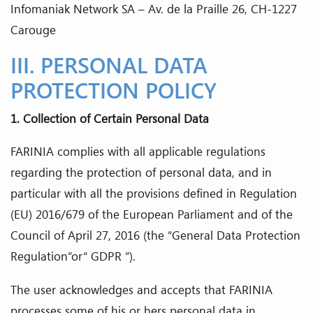
Infomaniak Network SA – Av. de la Praille 26, CH-1227
Carouge
III. PERSONAL DATA
PROTECTION POLICY
1. Collection of Certain Personal Data
FARINIA complies with all applicable regulations
regarding the protection of personal data, and in
particular with all the provisions defined in Regulation
(EU) 2016/679 of the European Parliament and of the
Council of April 27, 2016 (the “General Data Protection
Regulation”or“ GDPR ”).
The user acknowledges and accepts that FARINIA
processes some of his or hers personal data in