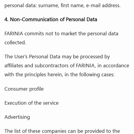
personal data: surname, first name, e-mail address.
4. Non-Communication of Personal Data
FARINIA commits not to market the personal data
collected.
The User's Personal Data may be processed by
affiliates and subcontractors of FARINIA, in accordance
with the principles herein, in the following cases:
Consumer profile
Execution of the service
Advertising
The list of these companies can be provided to the