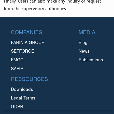
Finally, Users can also make any inquiry or request
from the supervisory authorities.
Footer
COMPANIES
MEDIA
FARINIA GROUP
Blog
SETFORGE
News
FMGC
Publications
SAFIR
RESSOURCES
Downloads
Legal Terms
GDPR