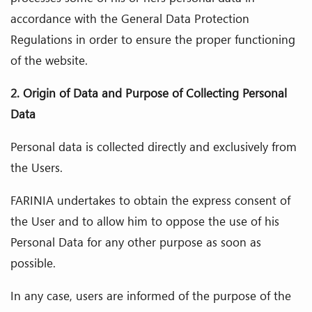
accordance with the General Data Protection
Regulations in order to ensure the proper functioning
of the website.
2. Origin of Data and Purpose of Collecting Personal
Data
Personal data is collected directly and exclusively from
the Users.
FARINIA undertakes to obtain the express consent of
the User and to allow him to oppose the use of his
Personal Data for any other purpose as soon as
possible.
In any case, users are informed of the purpose of the