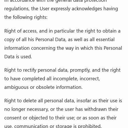
regulations, the User expressly acknowledges having
the following rights:
Right of access, and in particular the right to obtain a
copy of all his Personal Data, as well as all essential
information concerning the way in which this Personal
Data is used.
Right to rectify personal data, promptly, and the right
to have completed all incomplete, incorrect,
ambiguous or obsolete information.
Right to delete all personal data, insofar as their use is
no longer necessary, or the user has withdrawn their
consent or objected to their use; or as soon as their
use, communication or storage is prohibited.