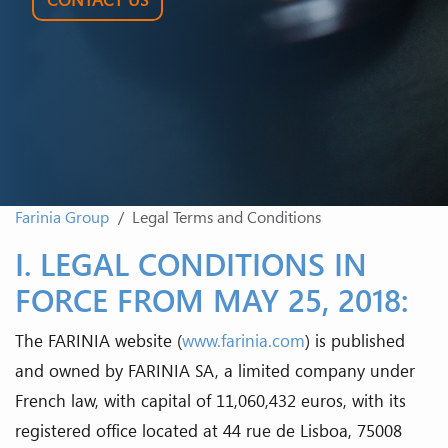
Farinia Group
Legal Terms and Conditions
I. LEGAL CONDITIONS IN
FORCE FROM MAY 25, 2018:
The FARINIA website (
www.farinia.com
) is published
and owned by FARINIA SA, a limited company under
French law, with capital of 11,060,432 euros, with its
registered office located at 44 rue de Lisboa, 75008