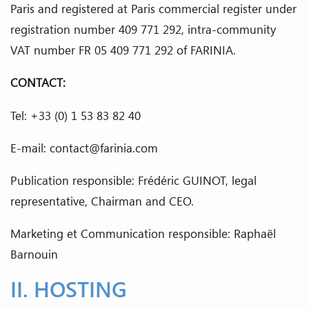
Paris and registered at Paris commercial register under
registration number 409 771 292, intra-community
VAT number FR 05 409 771 292 of FARINIA.
CONTACT:
Tel: +33 (0) 1 53 83 82 40
E-mail: contact@farinia.com
Publication responsible: Frédéric GUINOT, legal
representative, Chairman and CEO.
Marketing et Communication responsible: Raphaël
Barnouin
II. HOSTING