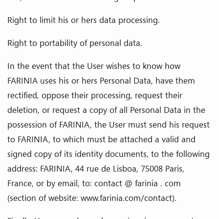
Right to limit his or hers data processing.
Right to portability of personal data.
In the event that the User wishes to know how
FARINIA uses his or hers Personal Data, have them
rectified, oppose their processing, request their
deletion, or request a copy of all Personal Data in the
possession of FARINIA, the User must send his request
to FARINIA, to which must be attached a valid and
signed copy of its identity documents, to the following
address: FARINIA, 44 rue de Lisboa, 75008 Paris,
France, or by email, to: contact @ farinia . com
(section of website: www.farinia.com/contact).