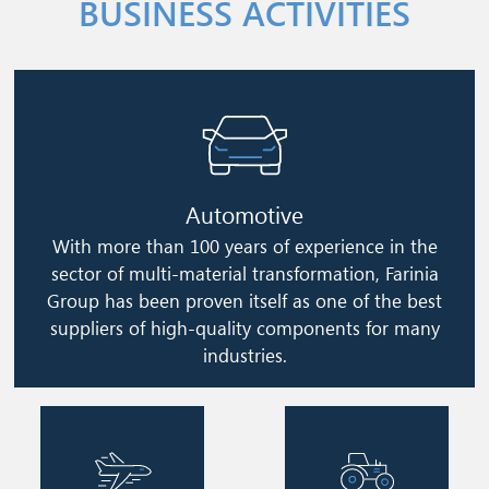
BUSINESS ACTIVITIES
Image
Automotive
With more than 100 years of experience in the
sector of multi-material transformation, Farinia
Group has been proven itself as one of the best
suppliers of high-quality components for many
industries.
Image
Image