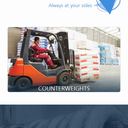
Always at your sides
COUNTERWEIGHTS
The Multifunctional Solution The material handling sector
is a fast-growing market, prioritizing more and more the
development of electric vehicles. The new production
Image