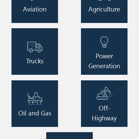
Aviation
Agriculture
Image
Image
Power
Trucks
Generation
Image
Image
Off-
Oil and Gas
Highway