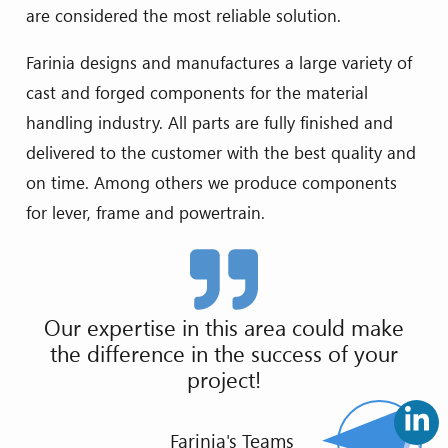
are considered the most reliable solution.
Farinia designs and manufactures a large variety of
cast and forged components for the material
handling industry. All parts are fully finished and
delivered to the customer with the best quality and
on time. Among others we produce components
for lever, frame and powertrain.
Our expertise in this area could make
the difference in the success of your
project!
Farinia's Teams