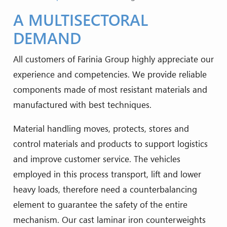
A MULTISECTORAL
DEMAND
All customers of Farinia Group highly appreciate our
experience and competencies. We provide reliable
components made of most resistant materials and
manufactured with best techniques.
Material handling moves, protects, stores and
control materials and products to support logistics
and improve customer service. The vehicles
employed in this process transport, lift and lower
heavy loads, therefore need a counterbalancing
element to guarantee the safety of the entire
mechanism. Our cast laminar iron counterweights