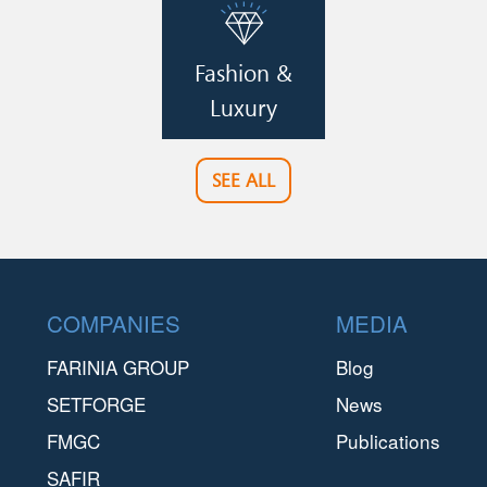
Image
Fashion &
Luxury
SEE ALL
Footer
COMPANIES
MEDIA
FARINIA GROUP
Blog
SETFORGE
News
FMGC
Publications
SAFIR