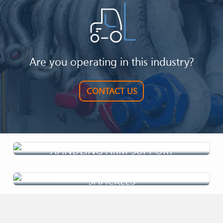
process requires innovative and reliable solutions....
Are you operating in this industry?
CONTACT US
HANDLING ARM SUPPORT
SHACKLES