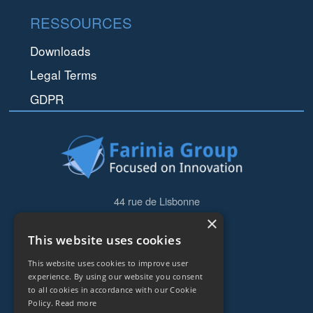
RESSOURCES
Downloads
Legal Terms
GDPR
44 rue de Lisbonne
75008
Paris
×
Frankreich
This website uses cookies
This website uses cookies to improve user
+33153838240
experience. By using our website you consent
to all cookies in accordance with our Cookie
CONTACT
Policy.
Read more