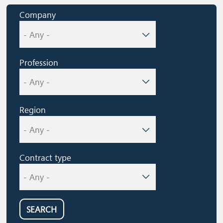
Company
Profession
Region
Contract type
SEARCH