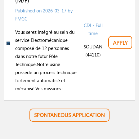
(M/F)
Published on
2026-03-17
by
FMGC
CDI - Full
Vous serez intégré au sein du
time
service Electromécanique
APPLY
SOUDAN
composé de 12 personnes
(44110)
dans notre futur Pôle
Technique.Notre usine
possède un process technique
fortement automatisé et
mécanisé.Vos missions :
SPONTANEOUS APPLICATION
Do you want to work in this profession?