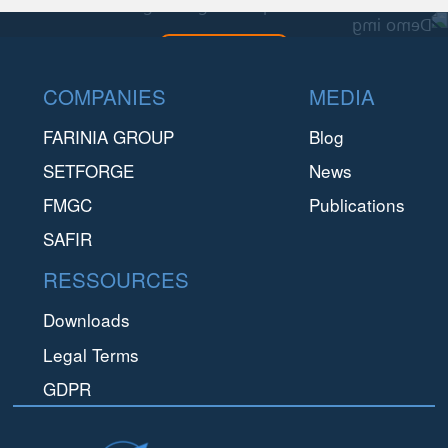
This is a demo img during development
CONTACT US
Footer
COMPANIES
MEDIA
FARINIA GROUP
Blog
SETFORGE
News
FMGC
Publications
SAFIR
RESSOURCES
Downloads
Legal Terms
GDPR