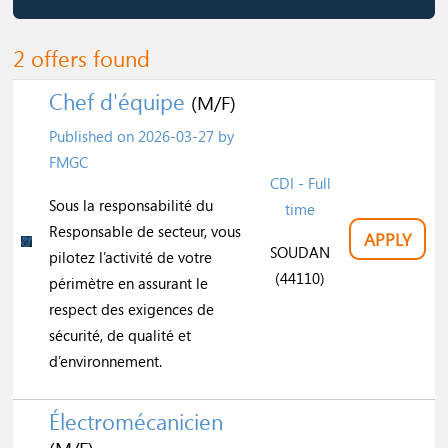
2 offers found
Chef d'équipe
(M/F)
Published on
2026-03-27
by
FMGC
CDI - Full
Sous la responsabilité du
time
Responsable de secteur, vous
APPLY
SOUDAN
pilotez l’activité de votre
(44110)
périmètre en assurant le
respect des exigences de
sécurité, de qualité et
d’environnement.
Électromécanicien