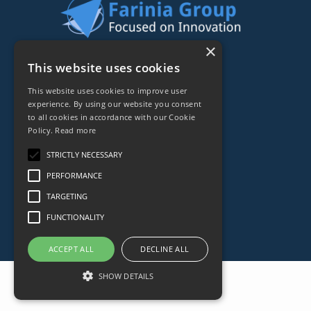
×
44 rue de Lisbonne
This website uses cookies
75008
Paris
This website uses cookies to improve user
Frankreich
experience. By using our website you consent
to all cookies in accordance with our Cookie
+33153838240
Policy.
Read more
STRICTLY NECESSARY
CONTACT
PERFORMANCE
TARGETING
FUNCTIONALITY
ACCEPT ALL
DECLINE ALL
SHOW DETAILS