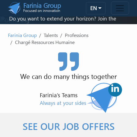
Skip to main content
Farinia Group
CHARGÉ RESSOURCES HUMAINE
velopment
EN
Focused on innovation
Do you want to extend your horizon? Join the
family!
Farinia Group
Talents
Professions
Chargé Ressources Humaine
CONTACT US
We can do many things together
Farinia's Teams
Always at your sides
SEE OUR JOB OFFERS