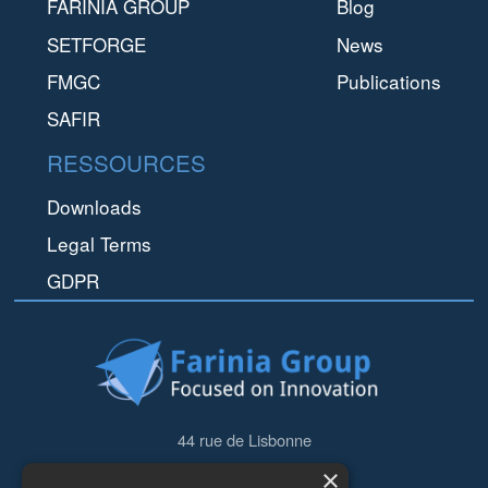
FARINIA GROUP
Blog
SETFORGE
News
FMGC
Publications
SAFIR
RESSOURCES
Downloads
Legal Terms
GDPR
44 rue de Lisbonne
75008
Paris
×