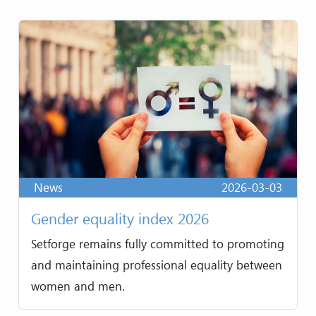
News
2026-03-03
Gender equality index 2026
Setforge remains fully committed to promoting
and maintaining professional equality between
women and men.