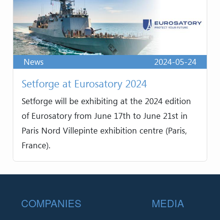
News
2024-05-24
Setforge at Eurosatory 2024
Setforge will be exhibiting at the 2024 edition
of Eurosatory from June 17th to June 21st in
Paris Nord Villepinte exhibition centre (Paris,
France).
Footer
COMPANIES
MEDIA