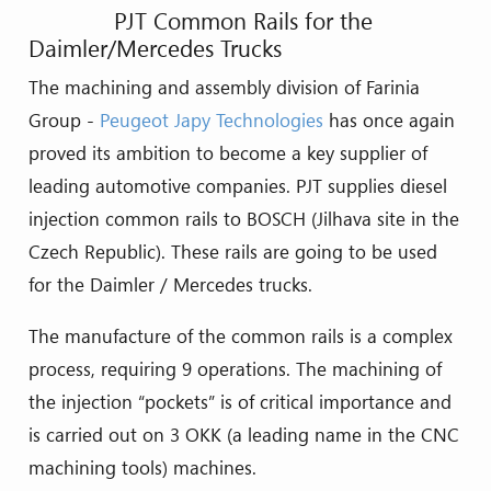
PJT Common Rails for the
Daimler/Mercedes Trucks
The machining and assembly division of Farinia
Group -
Peugeot Japy Technologies
has once again
proved its ambition to become a key supplier of
leading automotive companies. PJT supplies diesel
injection common rails to BOSCH (Jilhava site in the
Czech Republic). These rails are going to be used
for the Daimler / Mercedes trucks.
The manufacture of the common rails is a complex
process, requiring 9 operations. The machining of
the injection “pockets” is of critical importance and
is carried out on 3 OKK (a leading name in the CNC
machining tools) machines.