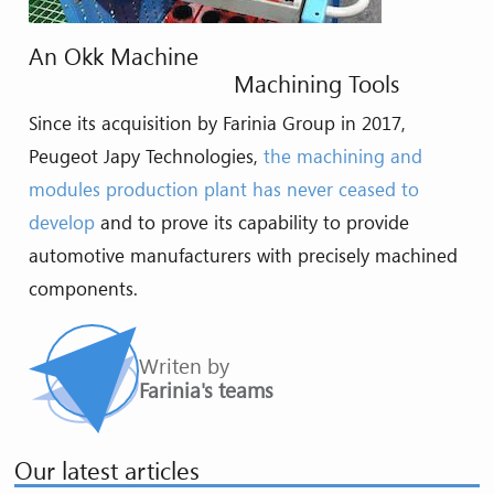
An Okk Machine
Machining Tools
Since its acquisition by Farinia Group in 2017,
Peugeot Japy Technologies,
the machining and
modules production plant has never ceased to
develop
and to prove its capability to provide
automotive manufacturers with precisely machined
components.
Writen by
Farinia's teams
Our latest articles