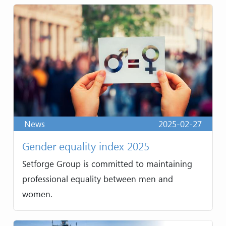
News
2025-02-27
Gender equality index 2025
Setforge Group is committed to maintaining
professional equality between men and
women.