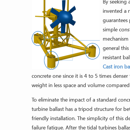
By seeking a
invented a n
guarantees 
simple cons
mechanism is
general this
resistant ba
Cast iron ba
concrete one since it is 4 to 5 times denser
weight in less space and volume compared 
To eliminate the impact of a standard conc
turbine ballast has a tripod structure for bett
friendly installation. The simplicity of this
failure fatigue. After the tidal turbines bal