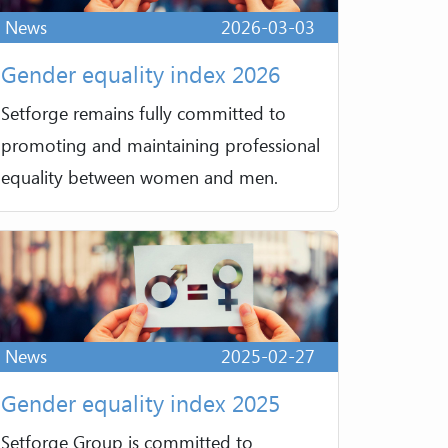
News
2026-03-03
Gender equality index 2026
Setforge remains fully committed to
promoting and maintaining professional
equality between women and men.
News
2025-02-27
Gender equality index 2025
Setforge Group is committed to