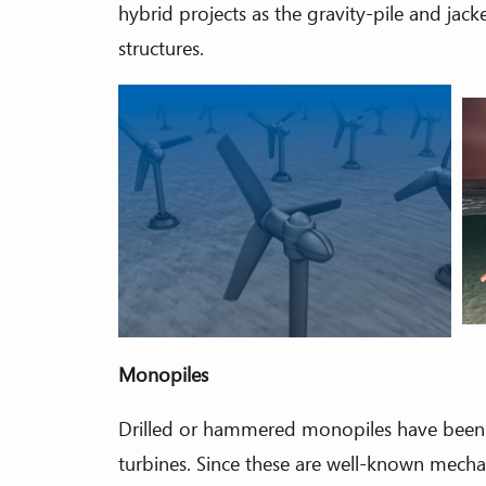
hybrid projects as the gravity-pile and jac
structures.
Monopiles
Drilled or hammered monopiles have been s
turbines. Since these are well-known mech