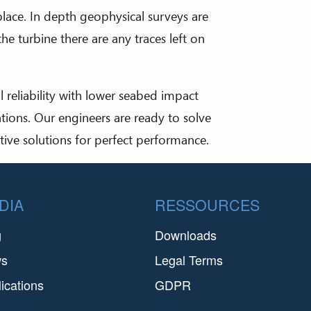
place. In depth geophysical surveys are
e turbine there are any traces left on
l reliability with lower seabed impact
ions. Our engineers are ready to solve
tive solutions for perfect performance.
DIA
RESSOURCES
g
Downloads
ws
Legal Terms
ications
GDPR