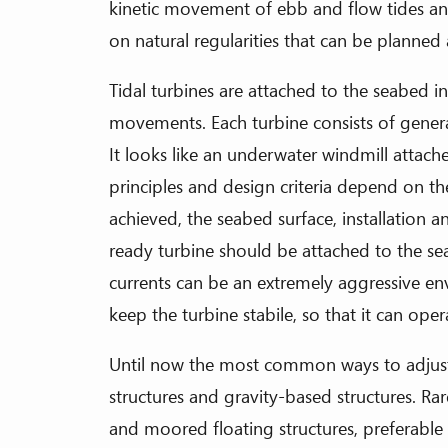
kinetic movement of ebb and flow tides and
on natural regularities that can be planned
Tidal turbines are attached to the seabed i
movements. Each turbine consists of genera
It looks like an underwater windmill attach
principles and design criteria depend on t
achieved, the seabed surface, installation
ready turbine should be attached to the sea
currents can be an extremely aggressive e
keep the turbine stabile, so that it can opera
Until now the most common ways to adjust a
structures and gravity-based structures. Ra
and moored floating structures, preferable 