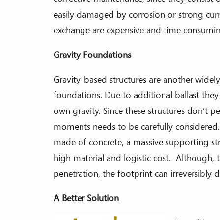
easily damaged by corrosion or strong cur
exchange are expensive and time consumin
Gravity Foundations
Gravity-based structures are another widely
foundations. Due to additional ballast they
own gravity. Since these structures don’t p
moments needs to be carefully considered. 
made of concrete, a massive supporting st
high material and logistic cost. Although, t
penetration, the footprint can irreversibly
A Better Solution