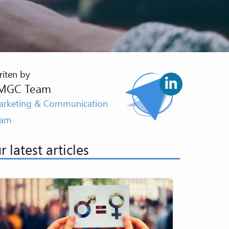
iten by
MGC Team
rketing & Communication
eam
r latest articles