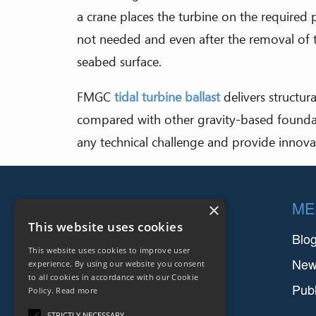
a crane places the turbine on the required 
not needed and even after the removal of th
seabed surface.
FMGC
tidal turbine ballast
delivers structura
compared with other gravity-based foundat
any technical challenge and provide innova
Footer
COMPANIES
ME
×
This website uses cookies
FARINIA GROUP
Blo
This website uses cookies to improve user
SETFORGE
Ne
experience. By using our website you consent
to all cookies in accordance with our Cookie
FMGC
Publ
Policy.
Read more
SAFIR
STRICTLY NECESSARY