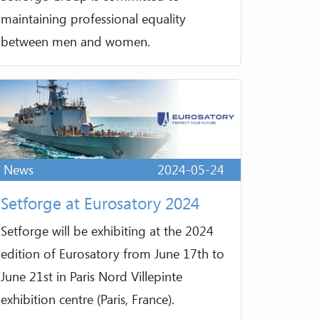
maintaining professional equality
between men and women.
News
2024-05-24
Setforge at Eurosatory 2024
Setforge will be exhibiting at the 2024
edition of Eurosatory from June 17th to
June 21st in Paris Nord Villepinte
exhibition centre (Paris, France).