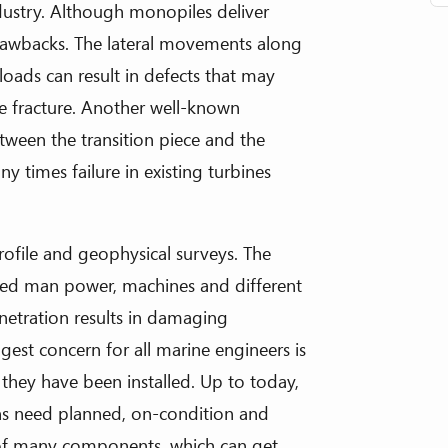
ndustry. Although monopiles deliver
drawbacks. The lateral movements along
oads can result in defects that may
le fracture. Another well-known
etween the transition piece and the
y times failure in existing turbines
profile and geophysical surveys. The
ced man power, machines and different
enetration results in damaging
ggest concern for all marine engineers is
 they have been installed. Up to today,
ons need planned, on-condition and
t of many components, which can get