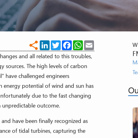
LinkedIn
Twitter
Facebook
WhatsApp
Email
share
Wr
F
anges and all related to this troubles,
Ma
gy sources. The high levels of carbon
T
l” have challenged engineers
h energy potential of wind and sun has
Ou
fortunately due to the fast changing
th unpredictable outcome.
 and have been finally recognized as
nce of tidal turbines, capturing the