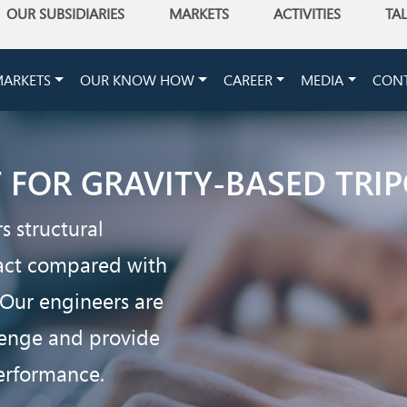
OUR SUBSIDIARIES
MARKETS
ACTIVITIES
TA
ARKETS
OUR KNOW HOW
CAREER
MEDIA
CON
T FOR GRAVITY-BASED TR
s structural
pact compared with
 Our engineers are
llenge and provide
performance.