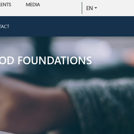
LENTS
MEDIA
EN
TACT
IPOD FOUNDATIONS