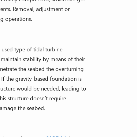
rents. Removal, adjustment or
g operations.
 used type of tidal turbine
 maintain stability by means of their
enetrate the seabed the overturning
If the gravity-based foundation is
ructure would be needed, leading to
his structure doesn’t require
 damage the seabed.