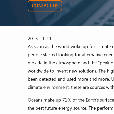
CONTACT US
2013-11-11
As soon as the world woke up for climate ch
people started looking for alternative ener
dioxide in the atmosphere and the “peak oi
worldwide to invent new solutions. The hig
been detected and used more and more. Un
climate environment, these are sources wi
Oceans make up 71% of the Earth’s surface
the best future energy source. The performa