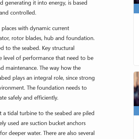
 generating it into energy, is based
 and controlled.
n places with dynamic current
tor, rotor blades, hub and foundation.
ed to the seabed. Key structural
he level of performance that need to be
 and maintenance. The way how the
bed plays an integral role, since strong
nvironment. The foundation needs to
te safely and efficiently.
 tidal turbine to the seabed are piled
rely used are suction bucket anchors
for deeper water. There are also several