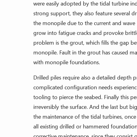
were easily adopted by the tidal turbine i
strong support, they also feature several 
the monopile due to the current and wave l
grow into fatigue cracks and provoke britt
problem is the grout, which fills the gap b
monopile. Fault in the grout has caused man
with monopile foundations.
Drilled piles require also a detailed depth 
complicated configuration needs experien
tooling to pierce the seabed. Finally this p
irreversibly the surface. And the last but bi
the maintenance of the tidal turbines, once
all existing drilled or hammered foundati
corrective maintenance, since they consis