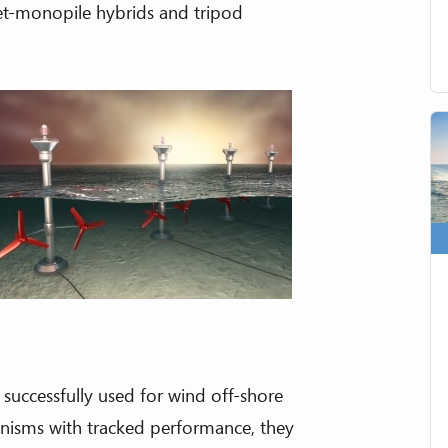
ket-monopile hybrids and tripod
uccessfully used for wind off-shore
anisms with tracked performance, they