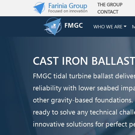
Skip to main content
Farinia Group
THE GROUP
Main navigation
Focused on innovation
CONTACT
WHO WE ARE
M
CAST IRON BALLAS
FMGC tidal turbine ballast deliver
reliability with lower seabed im
other gravity-based foundations.
ready to solve any technical cha
innovative solutions for perfect 