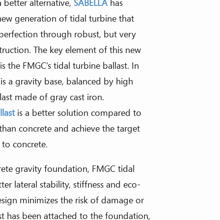
 better alternative,
SABELLA
has
ew generation of tidal turbine that
perfection through robust, but very
truction. The key element of this new
 the FMGC’s tidal turbine ballast. In
 is a gravity base, balanced by high
llast made of gray cast iron.
llast
is a better solution compared to
 than concrete and achieve the target
to concrete.
rete gravity foundation, FMGC tidal
er lateral stability, stiffness and eco-
 design minimizes the risk of damage or
last has been attached to the foundation,