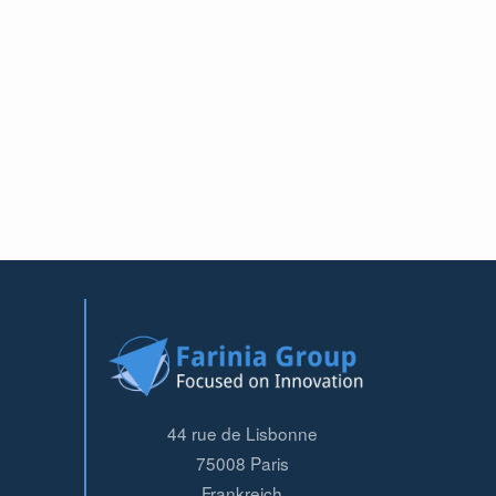
44 rue de Lisbonne
75008
Paris
Frankreich