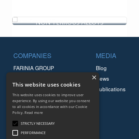
NON-FERROUS ALLOYS
The oil and gas industry is a highly competitive sector
in a constant growth and development of safer,
cleaner and cheaper...
Footer
Non-ferrous alloys have been recognized from many
COMPANIES
MEDIA
industries for their undoubted advantages. Since non-
ferrous are much li...
FARINIA GROUP
Blog
×
SETFORGE
News
This website uses cookies
FMGC
Publications
This website uses cookies to improve user
SAFIR
experience. By using our website you consent
to all cookies in accordance with our Cookie
RESSOURCES
Policy.
Read more
Downloads
STRICTLY NECESSARY
PERFORMANCE
Legal Terms