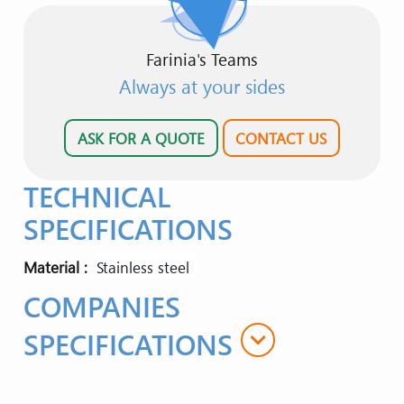
Farinia's Teams
Always at your sides
ASK FOR A QUOTE
CONTACT US
TECHNICAL
SPECIFICATIONS
Material
stainless steel
COMPANIES
expand_more
SPECIFICATIONS