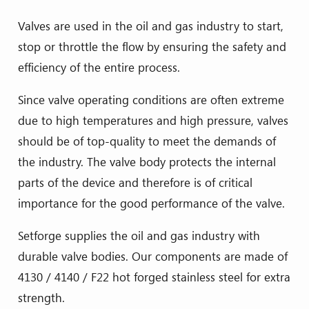
Valves are used in the oil and gas industry to start,
stop or throttle the flow by ensuring the safety and
efficiency of the entire process.
Since valve operating conditions are often extreme
due to high temperatures and high pressure, valves
should be of top-quality to meet the demands of
the industry. The valve body protects the internal
parts of the device and therefore is of critical
importance for the good performance of the valve.
Setforge supplies the oil and gas industry with
durable valve bodies. Our components are made of
4130 / 4140 / F22 hot forged stainless steel for extra
strength.