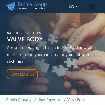
Skip to main content
Farinia Group
EN
Focused on innovation
VARIOUS EXPERTISES
VALVE BODY
Are you operating in this industry? We know what
matter most in your industry for you and your
customers.
CONTACT US
Farinia Group
Various Expertises
Valve Body