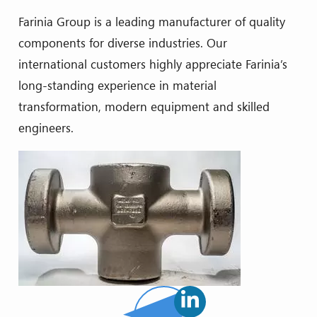
Farinia Group is a leading manufacturer of quality
components for diverse industries. Our
international customers highly appreciate Farinia’s
long-standing experience in material
transformation, modern equipment and skilled
engineers.