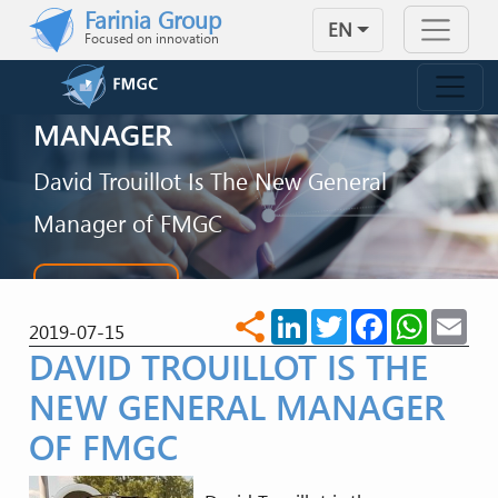
Skip to main content
Farinia Group
EN
Focused on innovation
FMGC WITH A NEW GENERAL
MANAGER
David Trouillot Is The New General
Manager of FMGC
CONTACT US
LinkedIn
Twitter
Facebook
WhatsA
Ema
share
2019-07-15
DAVID TROUILLOT IS THE
NEW GENERAL MANAGER
OF FMGC