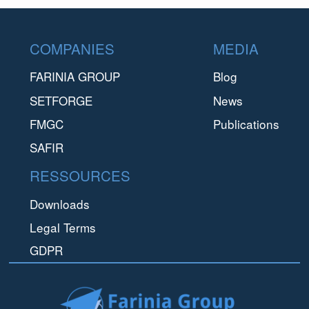
Footer
COMPANIES
MEDIA
FARINIA GROUP
Blog
SETFORGE
News
FMGC
Publications
SAFIR
RESSOURCES
Downloads
Legal Terms
GDPR