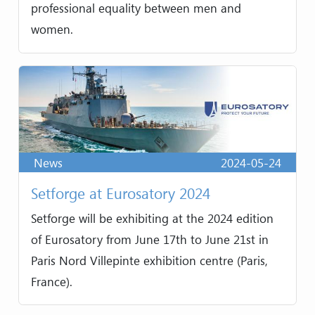
professional equality between men and
women.
News
2024-05-24
Setforge at Eurosatory 2024
Setforge will be exhibiting at the 2024 edition
of Eurosatory from June 17th to June 21st in
Paris Nord Villepinte exhibition centre (Paris,
France).