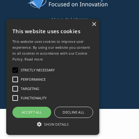
44 rue de Lisbonne
×
75008
Paris
This website uses cookies
Frankreich
This website uses cookies to improve user
+33153838240
experience. By using our website you consent
to all cookies in accordance with our Cookie
Policy.
Read more
CONTACT
STRICTLY NECESSARY
PERFORMANCE
TARGETING
FUNCTIONALITY
ACCEPT ALL
DECLINE ALL
SHOW DETAILS