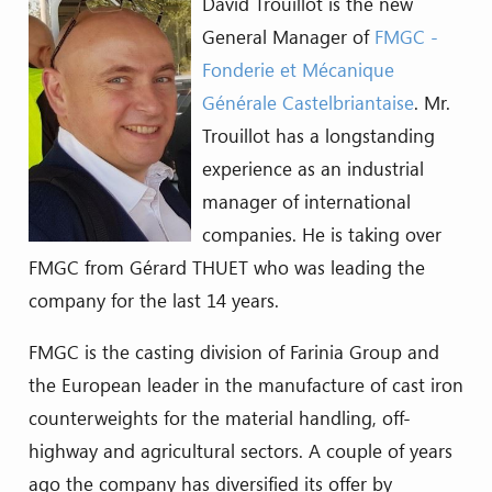
David Trouillot is the new
General Manager of
FMGC -
Fonderie et Mécanique
Générale Castelbriantaise
. Mr.
Trouillot has a longstanding
experience as an industrial
manager of international
companies. He is taking over
FMGC from Gérard THUET who was leading the
company for the last 14 years.
FMGC is the casting division of Farinia Group and
the European leader in the manufacture of cast iron
counterweights for the material handling, off-
highway and agricultural sectors. A couple of years
ago the company has diversified its offer by