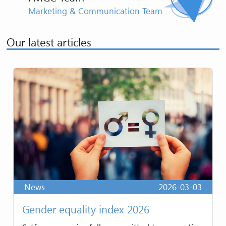
Marketing & Communication Team
Our latest articles
News
2026-03-03
Gender equality index 2026