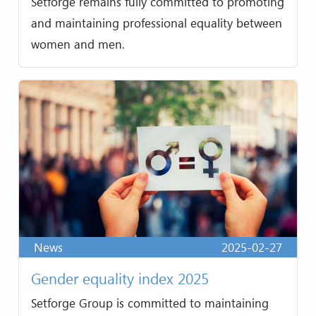
Setforge remains fully committed to promoting
and maintaining professional equality between
women and men.
News
2025-02-27
Gender equality index 2025
Setforge Group is committed to maintaining