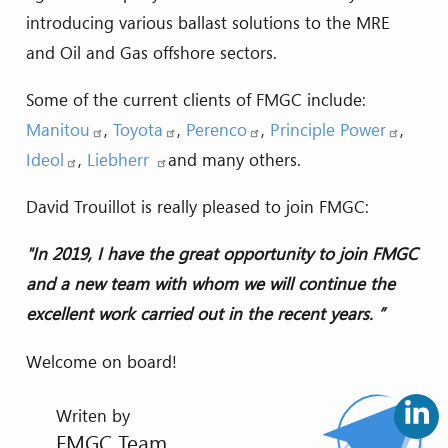
introducing various ballast solutions to the MRE
and Oil and Gas offshore sectors.
Some of the current clients of FMGC include:
Manitou
,
Toyota
,
Perenco
,
Principle Power
,
Ideol
,
Liebherr
and many others.
David Trouillot is really pleased to join FMGC:
"In 2019, I have the great opportunity to join FMGC
and a new team with whom we will continue the
excellent work carried out in the recent years. ”
Welcome on board!
Writen by
FMGC Team