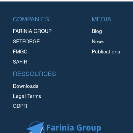
Footer
COMPANIES
MEDIA
FARINIA GROUP
Blog
SETFORGE
News
FMGC
Publications
SAFIR
RESSOURCES
Downloads
Legal Terms
GDPR