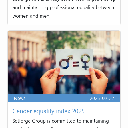
and maintaining professional equality between
women and men.
News
2025-02-27
Gender equality index 2025
Setforge Group is committed to maintaining