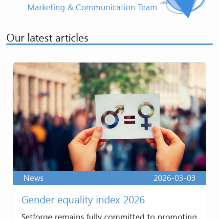
Marketing & Communication Team
Our latest articles
News
2026-03-03
Gender equality index 2026
Setforge remains fully committed to promoting