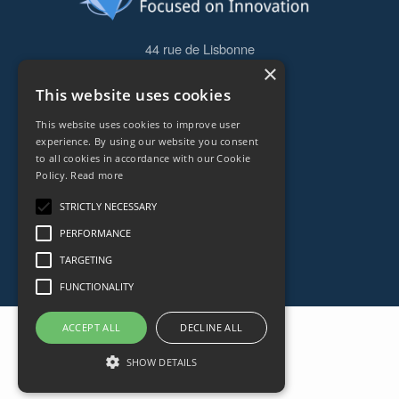
44 rue de Lisbonne
×
75008
Paris
This website uses cookies
Frankreich
This website uses cookies to improve user
+33153838240
experience. By using our website you consent
to all cookies in accordance with our Cookie
Policy.
Read more
CONTACT
STRICTLY NECESSARY
PERFORMANCE
TARGETING
FUNCTIONALITY
ACCEPT ALL
DECLINE ALL
SHOW DETAILS