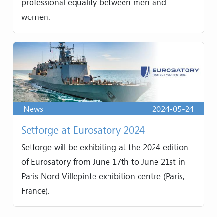
professional equality between men and
women.
News
2024-05-24
Setforge at Eurosatory 2024
Setforge will be exhibiting at the 2024 edition
of Eurosatory from June 17th to June 21st in
Paris Nord Villepinte exhibition centre (Paris,
France).