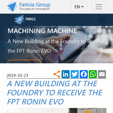
Skip to main content
Farinia Group
EN
Focused on innovation
FMGC WITH A NEW
MACHINING MACHINE
A New Building at the Foundry to Receive
the FPT Ronin EVO
CONTACT US
LinkedIn
Twitter
Facebook
WhatsA
Ema
share
2019-10-23
A NEW BUILDING AT THE
FOUNDRY TO RECEIVE THE
FPT RONIN EVO