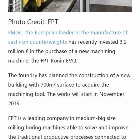
Photo Credit: FPT
FMGC, the European leader in the manufacture of
cast iron counterweights
has recently invested 3,2
million € in the purchase of a new machining
machine, the FPT Ronin EVO.
The foundry has planned the construction of a new
building with 700m² surface to acquire the
machining tool. The works will start in November
2019.
FPT is a leading company in medium-big size
milling boring machines able to solve and improve
the traditional productive processes connected to