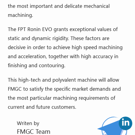
the most important and delicate mechanical
machining.
The FPT Ronin EVO grants exceptional values of
static and dynamic rigidity. These factors are
decisive in order to achieve high speed machining
and acceleration, together with high accuracy in
finishing and contouring.
This high-tech and polyvalent machine will allow
FMGC to satisfy the specific market demands and
the most particular machining requirements of
current and future customers.
Writen by
FMGC Team