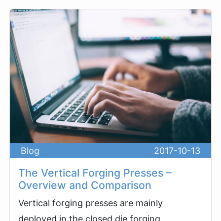
Blog
2017-10-13
The Vertical Forging Presses –
Overview and Comparison
Vertical forging presses are mainly
deployed in the closed die forging