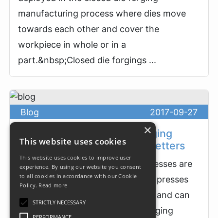
manufacturing process where dies move
towards each other and cover the
workpiece in whole or in a
part.&nbsp;Closed die forgings ...
Blog
2017-09-27
×
High-Speed Horizontal Forging
This website uses cookies
Presses and Horizontal Upsetters
This website uses cookies to improve user
High-speed horizontal forging presses are
experience. By using our website you consent
to all cookies in accordance with our Cookie
essentially horizontal mechanical presses
Policy.
Read more
which ram is moving horizontally and can
STRICTLY NECESSARY
be used for hot, cold or warm forging
PERFORMANCE