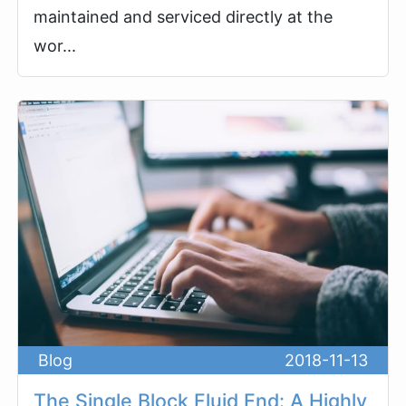
maintained and serviced directly at the
wor...
Blog
2018-11-13
The Single Block Fluid End: A Highly