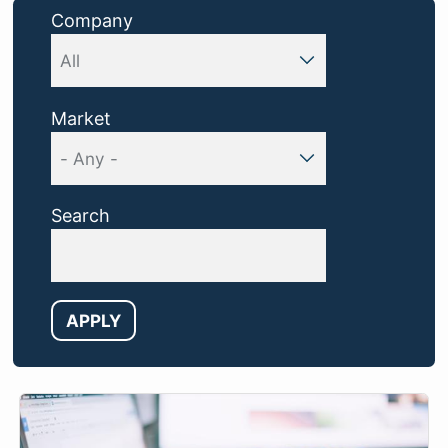
Company
Market
Search
APPLY