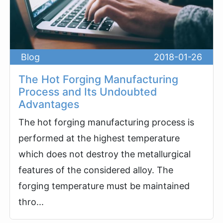
Blog
2018-01-26
The Hot Forging Manufacturing
Process and Its Undoubted
Advantages
The hot forging manufacturing process is
performed at the highest temperature
which does not destroy the metallurgical
features of the considered alloy. The
forging temperature must be maintained
thro...