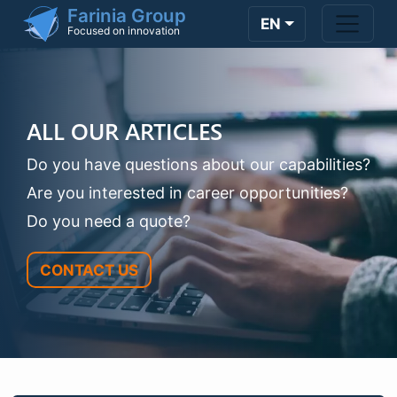
Skip to main content
Farinia Group
EN
Focused on innovation
ALL OUR ARTICLES
Do you have questions about our capabilities?
Are you interested in career opportunities?
Do you need a quote?
CONTACT US