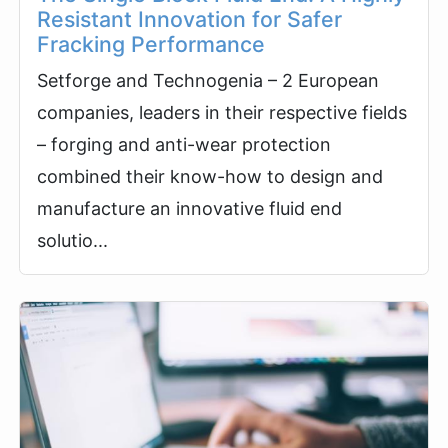
Resistant Innovation for Safer
Fracking Performance
Setforge and Technogenia – 2 European
companies, leaders in their respective fields
– forging and anti-wear protection
combined their know-how to design and
manufacture an innovative fluid end
solutio...