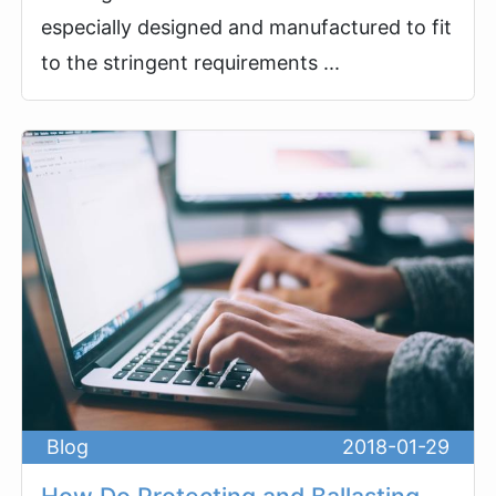
especially designed and manufactured to fit
to the stringent requirements ...
Blog
2018-01-29