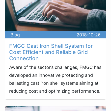
Blog
2018-10-26
FMGC Cast Iron Shell System for
Cost Efficient and Reliable Grid
Connection
Aware of the sector’s challenges, FMGC has
developed an innovative protecting and
ballasting cast iron shell systems aiming at
reducing cost and optimizing performance.