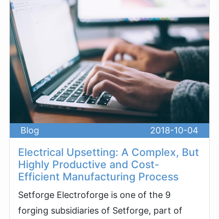
Blog
2018-10-04
Electrical Upsetting: A Complex, But
Highly Productive and Cost-
Efficient Manufacturing Process
Setforge Electroforge is one of the 9
forging subsidiaries of Setforge, part of