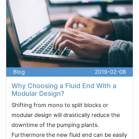
Blog
2019-02-08
Why Choosing a Fluid End With a
Modular Design?
Shifting from mono to split blocks or
modular design will drastically reduce the
downtime of the pumping plants.
Furthermore the new fluid end can be easily