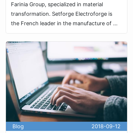
Farinia Group, specialized in material
transformation. Setforge Electroforge is
the French leader in the manufacture of ...
Blog
2018-09-12