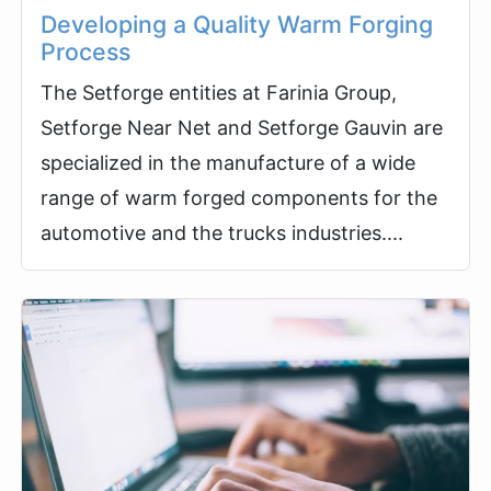
Developing a Quality Warm Forging
Process
The Setforge entities at Farinia Group,
Setforge Near Net and Setforge Gauvin are
specialized in the manufacture of a wide
range of warm forged components for the
automotive and the trucks industries....