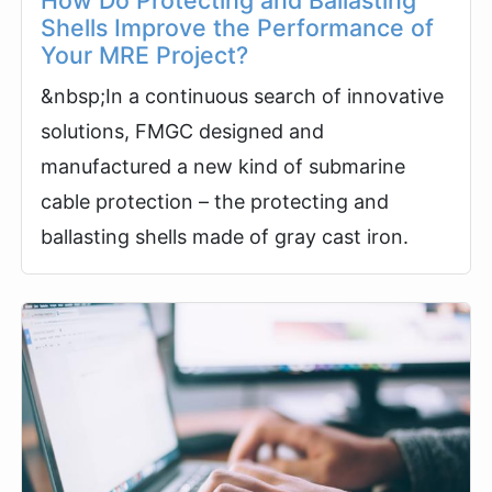
How Do Protecting and Ballasting
Shells Improve the Performance of
Your MRE Project?
&nbsp;In a continuous search of innovative
solutions, FMGC designed and
manufactured a new kind of submarine
cable protection – the protecting and
ballasting shells made of gray cast iron.