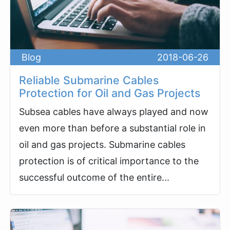
Blog
2018-06-26
Reliable Submarine Cables
Protection for Oil and Gas Projects
Subsea cables have always played and now
even more than before a substantial role in
oil and gas projects. Submarine cables
protection is of critical importance to the
successful outcome of the entire...