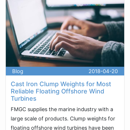
Blog
2018-04-20
Cast Iron Clump Weights for Most
Reliable Floating Offshore Wind
Turbines
FMGC supplies the marine industry with a
large scale of products. Clump weights for
floating offshore wind turbines have been