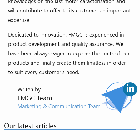
knowledges on the last meter caracterisation and
will contribute to offer to its customer an important
expertise.
Dedicated to innovation, FMGC is experienced in
product development and quality assurance. We
have been always eager to explore the limits of our
products and finally create them limitless in order
to suit every customer’s need.
Writen by
FMGC Team
Marketing & Communication Team
Our latest articles