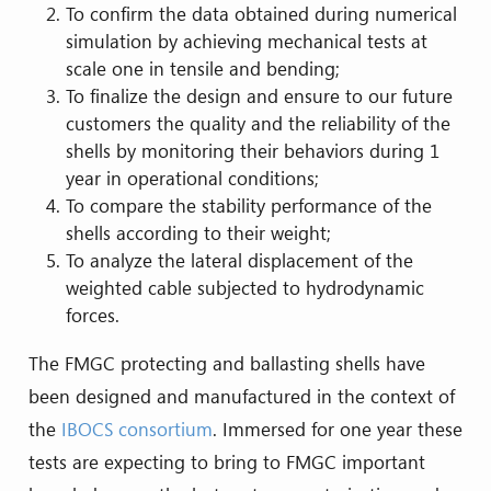
To confirm the data obtained during numerical
simulation by achieving mechanical tests at
scale one in tensile and bending;
To finalize the design and ensure to our future
customers the quality and the reliability of the
shells by monitoring their behaviors during 1
year in operational conditions;
To compare the stability performance of the
shells according to their weight;
To analyze the lateral displacement of the
weighted cable subjected to hydrodynamic
forces.
The FMGC protecting and ballasting shells have
been designed and manufactured in the context of
the
IBOCS consortium
. Immersed for one year these
tests are expecting to bring to FMGC important