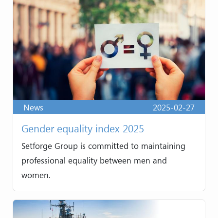
News
2025-02-27
Gender equality index 2025
Setforge Group is committed to maintaining
professional equality between men and
women.