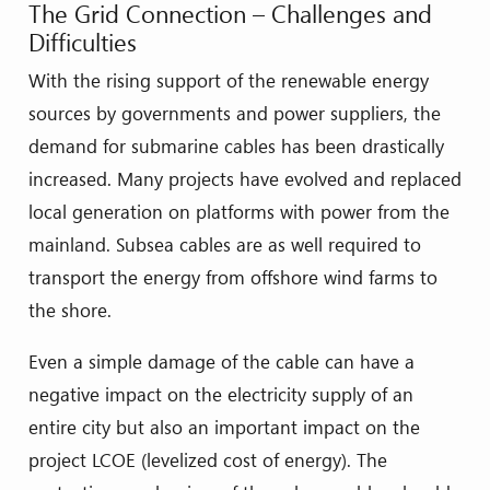
The Grid Connection – Challenges and
Difficulties
With the rising support of the renewable energy
sources by governments and power suppliers, the
demand for submarine cables has been drastically
increased. Many projects have evolved and replaced
local generation on platforms with power from the
mainland. Subsea cables are as well required to
transport the energy from offshore wind farms to
the shore.
Even a simple damage of the cable can have a
negative impact on the electricity supply of an
entire city but also an important impact on the
project LCOE (levelized cost of energy). The