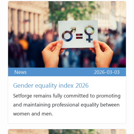
News
2026-03-03
Gender equality index 2026
Setforge remains fully committed to promoting
and maintaining professional equality between
women and men.