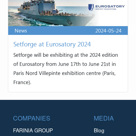
News
2024-05-24
Setforge at Eurosatory 2024
Setforge will be exhibiting at the 2024 edition
of Eurosatory from June 17th to June 21st in
Paris Nord Villepinte exhibition centre (Paris,
France).
Footer
COMPANIES
MEDIA
FARINIA GROUP
Blog