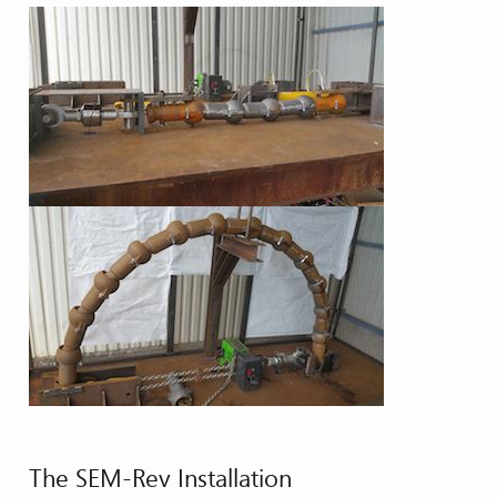
The SEM-Rev Installation