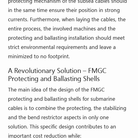
protecting mechanism of the subsea cables should
in the same time ensure their position in strong
currents. Furthermore, when laying the cables, the
entire process, the involved machines and the
protecting and ballasting installation should meet
strict environmental requirements and leave a
minimized to no footprint.
A Revolutionary Solution – FMGC
Protecting and Ballasting Shells
The main idea of the design of the FMGC
protecting and ballasting shells for submarine
cables is to combine the protecting, the stabilizing
and the bend restrictor aspects in only one
solution. This specific design contributes to an
important cost reduction while: