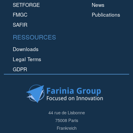
SETFORGE
News
FMGC
Publications
SAFIR
RESSOURCES
Downloads
Legal Terms
GDPR
44 rue de Lisbonne
75008
Paris
Frankreich