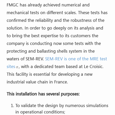
FMGC has already achieved numerical and
mechanical tests on different scales. These tests has
confirmed the reliability and the robustness of the
solution. In order to go deeply on its analysis and
to bring the best expertise to its customers the
company is conducting now some tests with the
protecting and ballasting shells system in the
waters of SEM-REV.
SEM-REV is one of the MRE test
sites
, with a dedicated team based at Le Croisic.
This facility is essential for developing a new
industrial value chain in France.
This installation has several purposes:
To validate the design by numerous simulations
in operational conditions;