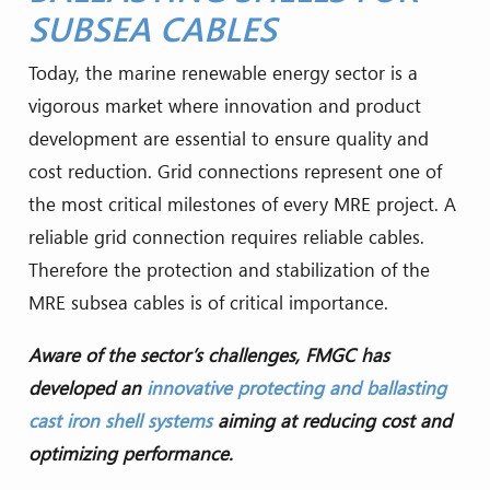
SUBSEA CABLES
Today, the marine renewable energy sector is a
vigorous market where innovation and product
development are essential to ensure quality and
cost reduction. Grid connections represent one of
the most critical milestones of every MRE project. A
reliable grid connection requires reliable cables.
Therefore the protection and stabilization of the
MRE subsea cables is of critical importance.
Aware of the sector’s challenges, FMGC has
developed an
innovative protecting and ballasting
cast iron shell systems
aiming at reducing cost and
optimizing performance.