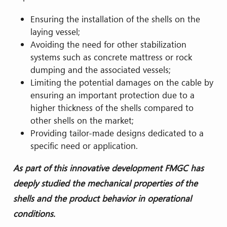
Ensuring the installation of the shells on the
laying vessel;
Avoiding the need for other stabilization
systems such as concrete mattress or rock
dumping and the associated vessels;
Limiting the potential damages on the cable by
ensuring an important protection due to a
higher thickness of the shells compared to
other shells on the market;
Providing tailor-made designs dedicated to a
specific need or application.
As part of this innovative
development
FMGC has
deeply studied the mechanical properties of the
shells and the product behavior in operational
conditions.