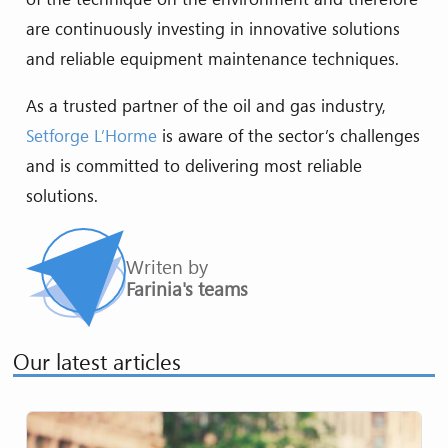
are continuously investing in innovative solutions
and reliable equipment maintenance techniques.
As a trusted partner of the oil and gas industry,
Setforge L’Horme
is aware of the sector’s challenges
and is committed to delivering most reliable
solutions.
Writen by
Farinia's teams
Our latest articles