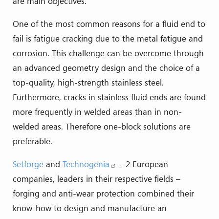
are main objectives.
One of the most common reasons for a fluid end to
fail is fatigue cracking due to the metal fatigue and
corrosion. This challenge can be overcome through
an advanced geometry design and the choice of a
top-quality, high-strength stainless steel.
Furthermore, cracks in stainless fluid ends are found
more frequently in welded areas than in non-
welded areas. Therefore one-block solutions are
preferable.
Setforge
and
Technogenia
– 2 European
companies, leaders in their respective fields –
forging and anti-wear protection combined their
know-how to design and manufacture an