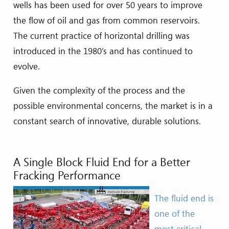
wells has been used for over 50 years to improve
the flow of oil and gas from common reservoirs.
The current practice of horizontal drilling was
introduced in the 1980’s and has continued to
evolve.
Given the complexity of the process and the
possible environmental concerns, the market is in a
constant search of innovative, durable solutions.
A Single Block Fluid End for a Better
Fracking Performance
The fluid end is
one of the
most critical