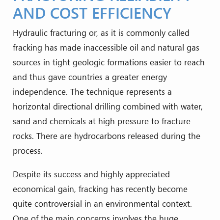
AND COST EFFICIENCY
Hydraulic fracturing or, as it is commonly called
fracking has made inaccessible oil and natural gas
sources in tight geologic formations easier to reach
and thus gave countries a greater energy
independence. The technique represents a
horizontal directional drilling combined with water,
sand and chemicals at high pressure to fracture
rocks. There are hydrocarbons released during the
process.
Despite its success and highly appreciated
economical gain, fracking has recently become
quite controversial in an environmental context.
One of the main concerns involves the huge