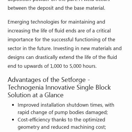
between the deposit and the base material.
Emerging technologies for maintaining and
increasing the life of fluid ends are of a critical
importance for the successful functioning of the
sector in the future. Investing in new materials and
designs can drastically extend the life of the fluid
end to upwards of 1,000 to 5,000 hours.
Advantages of the Setforge -
Technogenia Innovative Single Block
Solution at a Glance
Improved installation shutdown times, with
rapid change of pump bodies damaged;
Cost-efficiency thanks to the optimized
geometry and reduced machining cost;