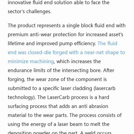
innovative fluid end solution able to face the
sector’s challenges.
The product represents a single block fluid end with
premium anti-wear protection for increased asset’s
lifetime and improved pump efficiency.
The fluid
end was closed-die forged with a near-net shape to
minimize machining
, which increases the
endurance limits of the intersecting bore. After
forging, the wear zone of the component is
submitted to a specific laser cladding (lasercarb
technology). The LaserCarb process is a hard
surfacing process that adds an anti abrasion
material to the wear parts. The process consists of
using the energy of a laser beam to melt the
deposition powder on the part. A weld occurs