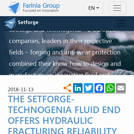
Skip to main content
Farinia Group
INNOVATION FOR SAFER
EN
Focused on innovation
FRACKING PERFORMANCE
Setforge and Technogenia – 2 European
companies, leaders in their respective
fields – forging and anti-wear protection
combined their know-how to design and
manufacture an innovative fluid end
solution able to face the sector’s
LinkedIn
Twitter
Facebook
WhatsA
Ema
share
2018-11-13
THE SETFORGE-
challenges.
TECHNOGENIA FLUID END
CONTACT US
OFFERS HYDRAULIC
FRACTURING RELIABILITY