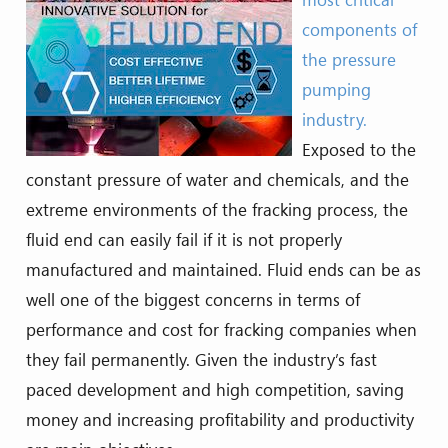
components of
the pressure
pumping
industry.
Exposed to the
constant pressure of water and chemicals, and the
extreme environments of the fracking process, the
fluid end can easily fail if it is not properly
manufactured and maintained. Fluid ends can be as
well one of the biggest concerns in terms of
performance and cost for fracking companies when
they fail permanently. Given the industry’s fast
paced development and high competition, saving
money and increasing profitability and productivity