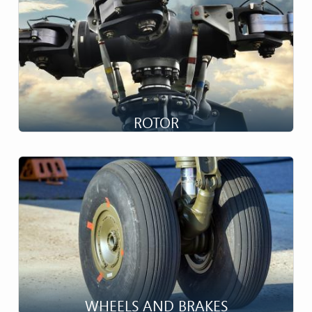
ROTOR
High Speed Complexity...
WHEELS AND BRAKES