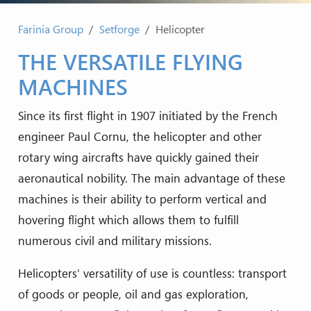
Farinia Group
Setforge
Helicopter
THE VERSATILE FLYING
MACHINES
Since its first flight in 1907 initiated by the French
engineer Paul Cornu, the helicopter and other
rotary wing aircrafts have quickly gained their
aeronautical nobility. The main advantage of these
machines is their ability to perform vertical and
hovering flight which allows them to fulfill
numerous civil and military missions.
Helicopters' versatility of use is countless: transport
of goods or people, oil and gas exploration,