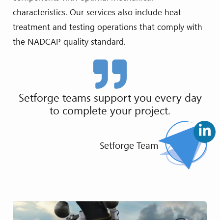
characteristics. Our services also include heat
treatment and testing operations that comply with
the NADCAP quality standard.
Setforge teams support you every day
to complete your project.
Setforge Team