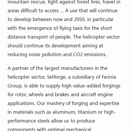
mountain rescue, fight against forest fires, travel in
areas difficult to access ... A use that will continue
to develop between now and 2050, in particular
with the emergence of flying taxis for the short
distance transport of people. The helicopter sector
should continue its development aiming at
reducing noise pollution and CO2 emissions.
A partner of the largest manufacturers in the
helicopter sector, Setforge, a subsidiary of Farinia
Group, is able to supply high value-added forgings
for rotor, wheels and brakes and aircraft engine
applications. Our mastery of forging and expertise
in materials such as aluminum, titanium or high-
performance steels allow us to produce
components with optimal mechanical