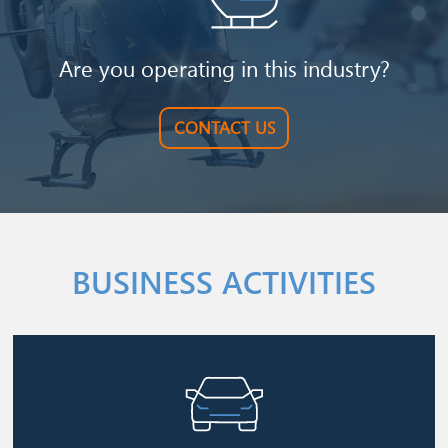
Are you operating in this industry?
CONTACT US
BUSINESS ACTIVITIES
Image