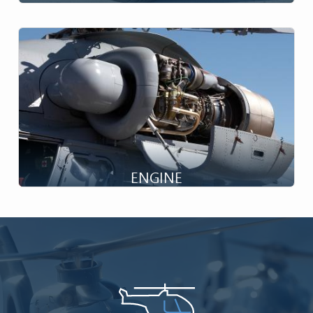
Ensuring Taxiing...
ENGINE
Drive the Rotor...
Image