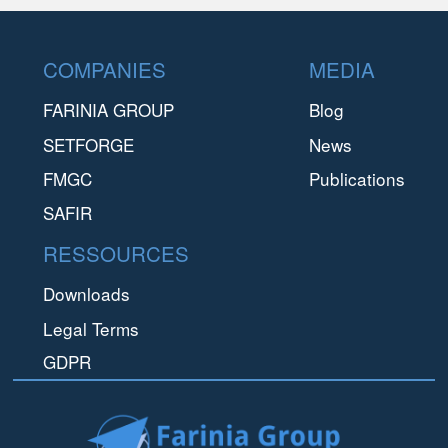
Footer
COMPANIES
MEDIA
FARINIA GROUP
Blog
SETFORGE
News
FMGC
Publications
SAFIR
RESSOURCES
Downloads
Legal Terms
GDPR