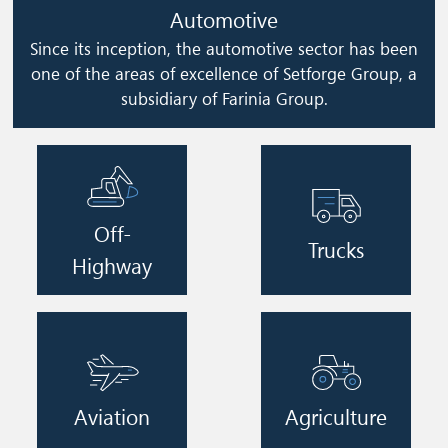
Automotive
Since its inception, the automotive sector has been
one of the areas of excellence of Setforge Group, a
subsidiary of Farinia Group.
Image
Image
Off-
Trucks
Highway
Image
Image
Aviation
Agriculture