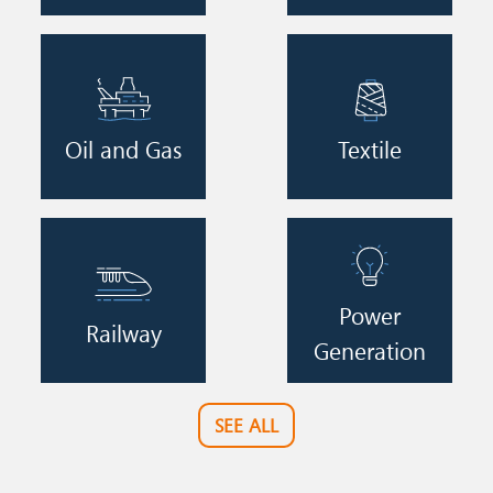
Image
Image
Oil and Gas
Textile
Image
Image
Power
Railway
Generation
SEE ALL