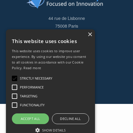
44 rue de Lisbonne
75008
Paris
×
Frankreich
This website uses cookies
+33153838240
This website uses cookies to improve user
experience. By using our website you consent
CONTACT
to all cookies in accordance with our Cookie
Policy.
Read more
STRICTLY NECESSARY
PERFORMANCE
TARGETING
FUNCTIONALITY
ACCEPT ALL
DECLINE ALL
SHOW DETAILS