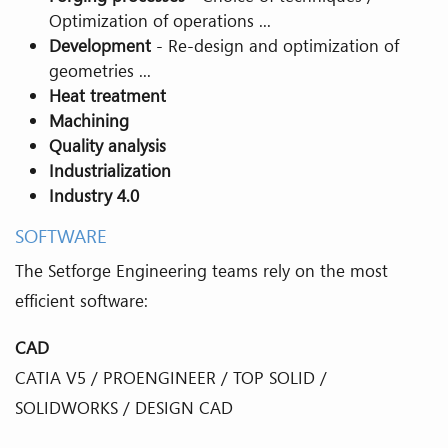
Optimization of operations ...
Development
- Re-design and optimization of
geometries ...
Heat treatment
Machining
Quality analysis
Industrialization
Industry 4.0
SOFTWARE
The Setforge Engineering teams rely on the most
efficient software:
CAD
CATIA V5 / PROENGINEER / TOP SOLID /
SOLIDWORKS / DESIGN CAD