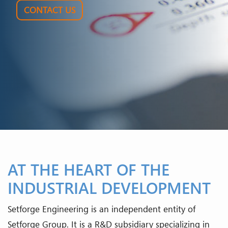
CONTACT US
AT THE HEART OF THE
INDUSTRIAL DEVELOPMENT
Setforge Engineering is an independent entity of
Setforge Group. It is a R&D subsidiary specializing in