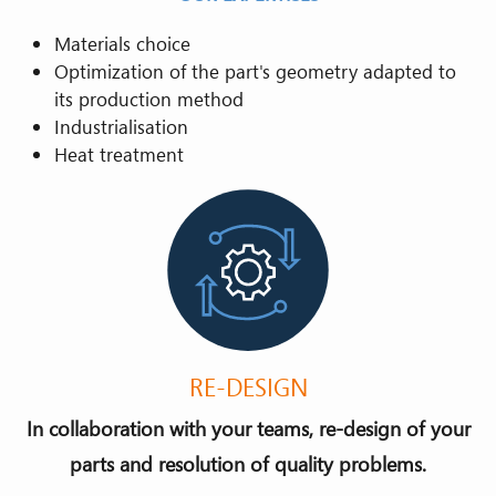
Materials choice
Optimization of the part's geometry adapted to
its production method
Industrialisation
Heat treatment
RE-DESIGN
In collaboration with your teams, re-design of your
parts and resolution of quality problems.