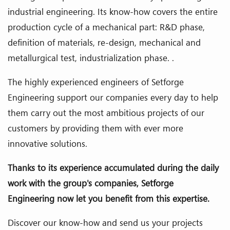
industrial engineering. Its know-how covers the entire
production cycle of a mechanical part: R&D phase,
definition of materials, re-design, mechanical and
metallurgical test, industrialization phase. .
The highly experienced engineers of Setforge
Engineering support our companies every day to help
them carry out the most ambitious projects of our
customers by providing them with ever more
innovative solutions.
Thanks to its experience accumulated during the daily
work with the group's companies, Setforge
Engineering now let you benefit from this expertise.
Discover our know-how and send us your projects