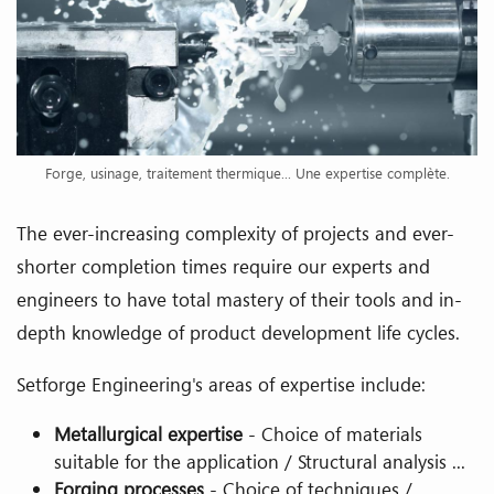
Forge, usinage, traitement thermique... Une expertise complète.
The ever-increasing complexity of projects and ever-
shorter completion times require our experts and
engineers to have total mastery of their tools and in-
depth knowledge of product development life cycles.
Setforge Engineering's areas of expertise include:
Metallurgical expertise
- Choice of materials
suitable for the application / Structural analysis ...
Forging processes
- Choice of techniques /