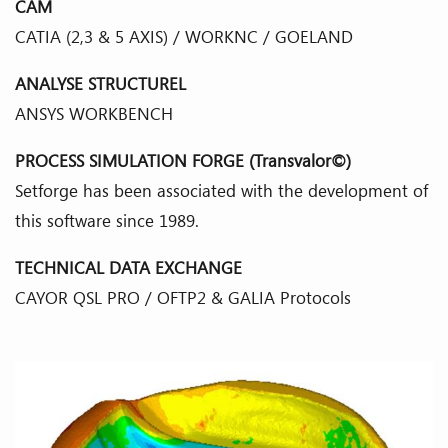
CAM
CATIA (2,3 & 5 AXIS) / WORKNC / GOELAND
ANALYSE STRUCTUREL
ANSYS WORKBENCH
PROCESS SIMULATION FORGE (Transvalor©)
Setforge has been associated with the development of
this software since 1989.
TECHNICAL DATA EXCHANGE
CAYOR QSL PRO / OFTP2 & GALIA Protocols