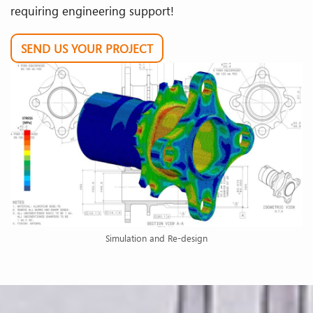
requiring engineering support!
SEND US YOUR PROJECT
Simulation and Re-design