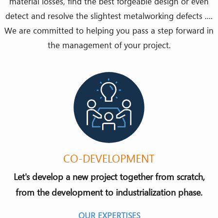
material losses, find the best forgeable design or even
detect and resolve the slightest metalworking defects ....
We are committed to helping you pass a step forward in
the management of your project.
CO-DEVELOPMENT
Let's develop a new project together from scratch,
from the development to industrialization phase.
OUR EXPERTISES