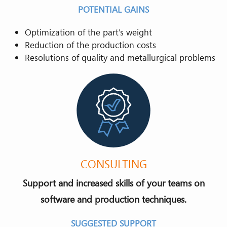
POTENTIAL GAINS
Optimization of the part's weight
Reduction of the production costs
Resolutions of quality and metallurgical problems
CONSULTING
Support and increased skills of your teams on
software and production techniques.
SUGGESTED SUPPORT