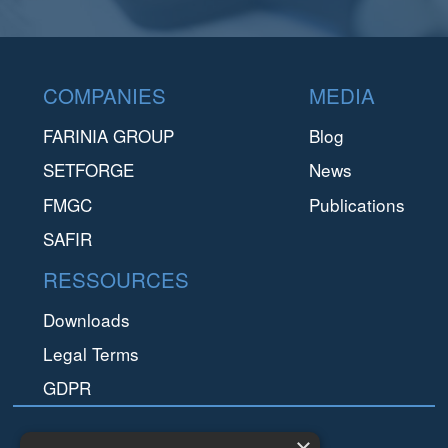
Footer
COMPANIES
MEDIA
FARINIA GROUP
Blog
SETFORGE
News
FMGC
Publications
SAFIR
RESSOURCES
Downloads
Legal Terms
GDPR