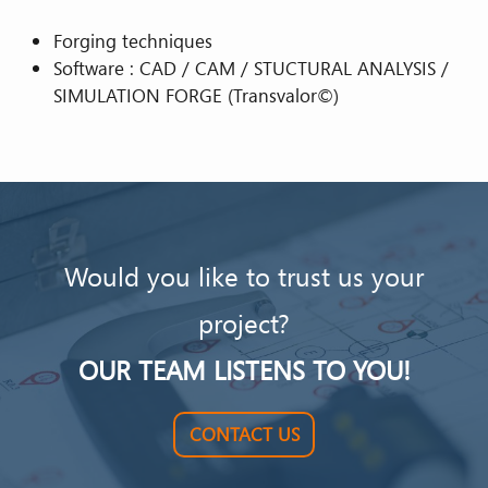
Forging techniques
Software : CAD / CAM / STUCTURAL ANALYSIS /
SIMULATION FORGE (Transvalor©)
Would you like to trust us your
project?
OUR TEAM LISTENS TO YOU!
CONTACT US