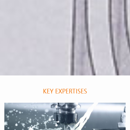
KEY EXPERTISES