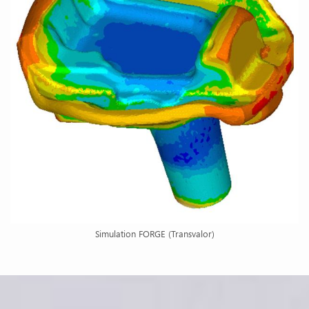
Simulation FORGE (Transvalor)