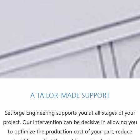
A TAILOR-MADE SUPPORT
Setforge Engineering supports you at all stages of your
project. Our intervention can be decisive in allowing you
to optimize the production cost of your part, reduce