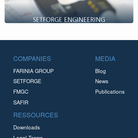
SETFORGE ENGINEERING
A company specializing in Research & Development, Setforge
Engineering supports you in the development of projects.
Footer
COMPANIES
MEDIA
FARINIA GROUP
Blog
SETFORGE
News
FMGC
Publications
SAFIR
RESSOURCES
Downloads
Legal Terms