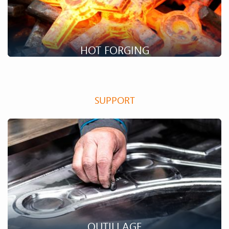
HOT FORGING
The hot forging manufacturing process makes it possible to
produce parts with complex geometries and very good
SUPPORT
mechanical characteristics.
OUTILLAGE