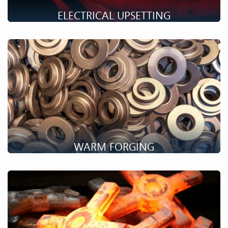
ELECTRICAL UPSETTING
Electrical upsetting makes it possible to obtain long parts as
flange shafts with consequent variations in diameter.
WARM FORGING
Warm forging combines the advantages of hot forging and
cold forging for high volume productions. Discover the
details!