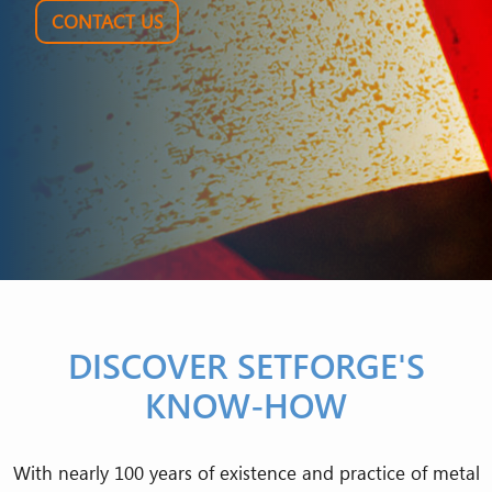
CONTACT US
DISCOVER SETFORGE'S
KNOW-HOW
With nearly 100 years of existence and practice of metal