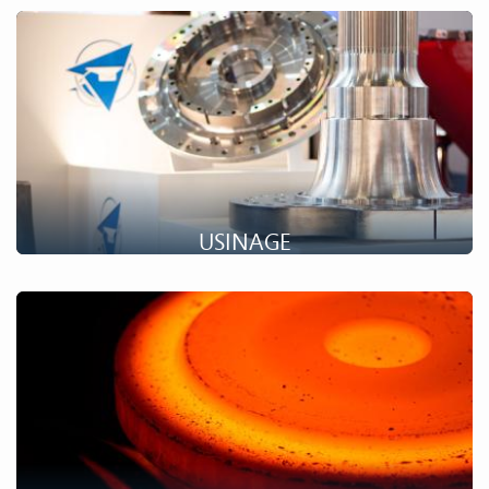
Ring rolling is the production of coils by hot stretching. Find
out more about our capabilities in this area.
USINAGE
Historiquement forgeron, Setforge développe de plus en plus
ses opérations d'usinage pour vous faire bénéficier de
prestations complètes.