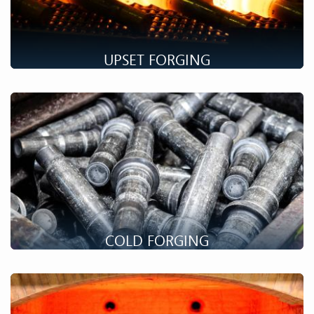
UPSET FORGING
Upset forging process makes it possible to obtain long parts
with a complex end geometry. Discover our possibilities !
COLD FORGING
Setforge is a well-known specialist in the cold forging of drive
shafts for all sectors. Discover this unique process.