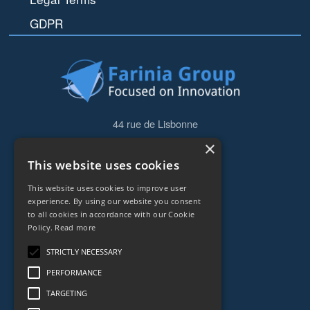
GDPR
44 rue de Lisbonne
75008
Paris
×
Frankreich
This website uses cookies
+33153838240
This website uses cookies to improve user
experience. By using our website you consent
to all cookies in accordance with our Cookie
CONTACT
Policy.
Read more
STRICTLY NECESSARY
PERFORMANCE
TARGETING