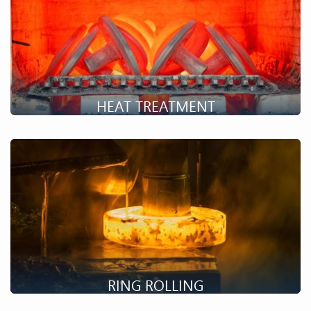
HEAT TREATMENT
Setforge has numerous in-house heat treatment possibilities.
Discover our possibilities!
RING ROLLING