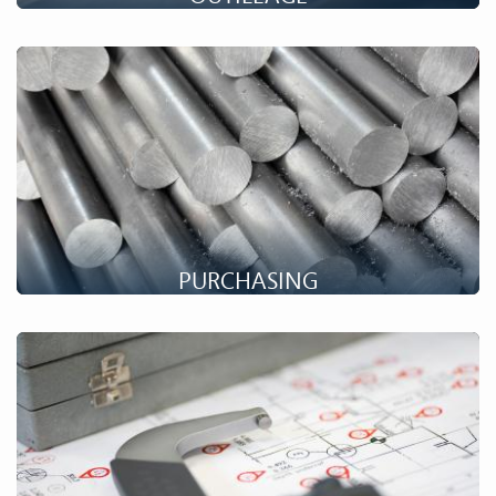
Setforge fabrique ses propres outillages de forge. Découvrez
comment bénéficier de nos compétences pour vos
développements !
PURCHASING
One of Setforge's strengths is its group purchasing
organisation. Find out how you can benefit from our expertise
in your projects!