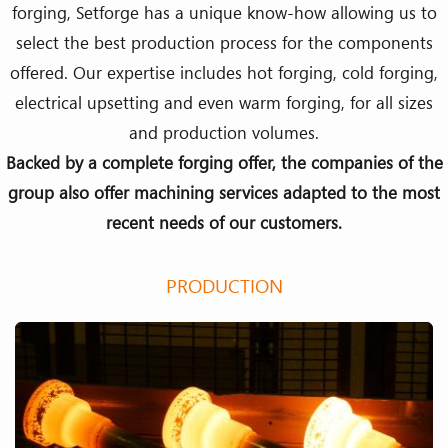
forging, Setforge has a unique know-how allowing us to
select the best production process for the components
offered. Our expertise includes hot forging, cold forging,
electrical upsetting and even warm forging, for all sizes
and production volumes.
Backed by a complete forging offer, the companies of the
group also offer machining services adapted to the most
recent needs of our customers.
PRODUCTION