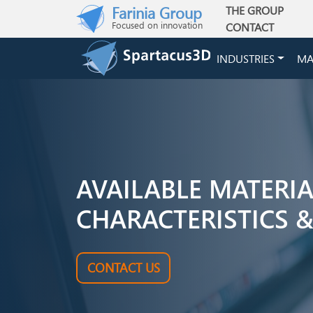
Skip to main content
Farinia Group
THE GROUP
Main navigation
Focused on innovation
CONTACT
INDUSTRIES
MA
AVAILABLE MATERI
CHARACTERISTICS &
CONTACT US