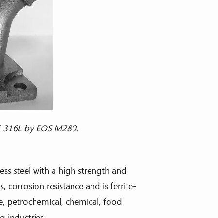
ess steel with a high strength and
 corrosion resistance and is ferrite-
e, petrochemical, chemical, food
 industries.