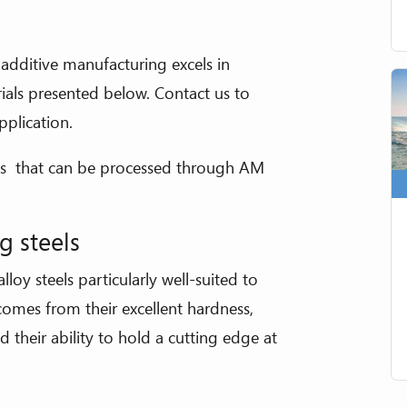
l additive manufacturing excels in
ials presented below. Contact us to
pplication.
tals that can be processed through AM
g steels
lloy steels particularly well-suited to
 comes from their excellent hardness,
 their ability to hold a cutting edge at