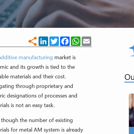
LinkedIn
Twitter
Facebook
WhatsApp
Email
share
additive manufacturing
market is
mic and its growth is tied to the
Ou
able materials and their cost.
gating through proprietary and
ric designations of processes and
ials is not an easy task.
 though the number of existing
rials for metal AM system is already