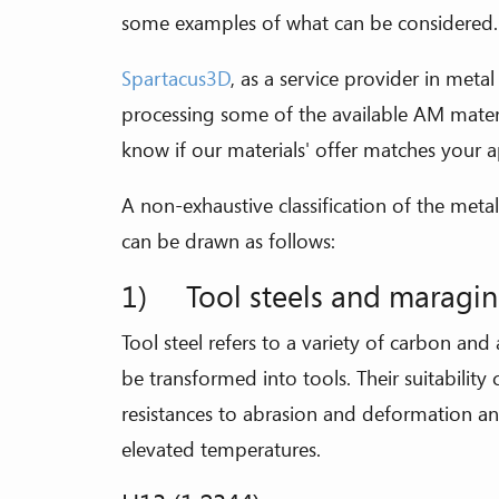
some examples of what can be considered.
Spartacus3D
, as a service provider in meta
processing some of the available AM mater
know if our materials' offer matches your a
A non-exhaustive classification of the me
can be drawn as follows:
1) Tool steels and maragin
Tool steel refers to a variety of carbon and a
be transformed into tools. Their suitability
resistances to abrasion and deformation and
elevated temperatures.