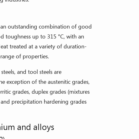
g an outstanding combination of good
od toughness up to 315 °C, with an
Heat treated at a variety of duration-
range of properties.
teels, and tool steels are
the exception of the austenitic grades,
rritic grades, duplex grades (mixtures
es and precipitation hardening grades
ium and alloys
2)