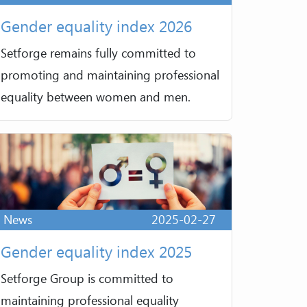
Gender equality index 2026
Setforge remains fully committed to
promoting and maintaining professional
equality between women and men.
News
2025-02-27
Gender equality index 2025
Setforge Group is committed to
maintaining professional equality