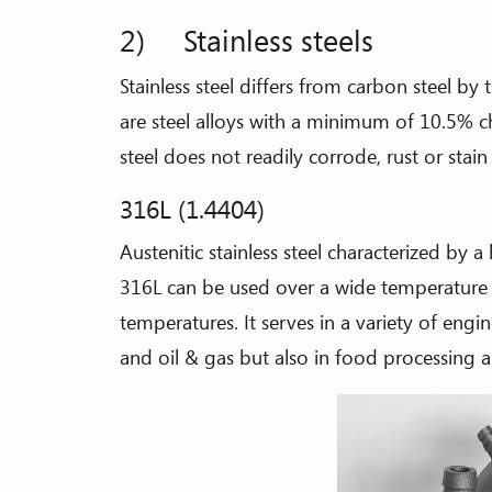
2) Stainless steels
Stainless steel differs from carbon steel 
are steel alloys with a minimum of 10.5% 
steel does not readily corrode, rust or stain
316L (1.4404)
Austenitic stainless steel characterized by a
316L can be used over a wide temperature
temperatures. It serves in a variety of engi
and oil & gas but also in food processing 