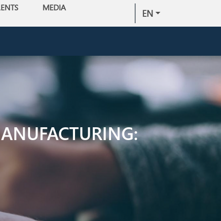
LENTS
MEDIA
EN
MANUFACTURING: