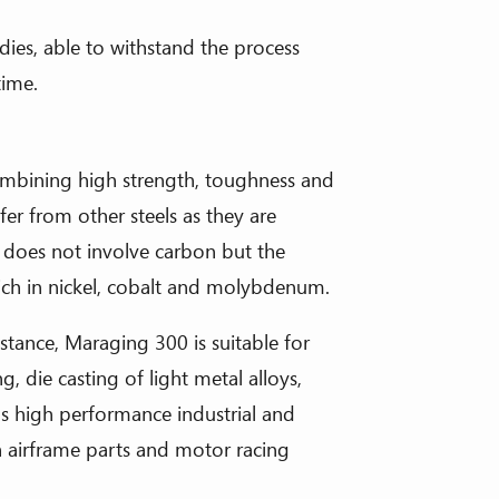
dies, able to withstand the process
time.
combining high strength, toughness and
fer from other steels as they are
 does not involve carbon but the
rich in nickel, cobalt and molybdenum.
stance, Maraging 300 is suitable for
, die casting of light metal alloys,
us high performance industrial and
h airframe parts and motor racing