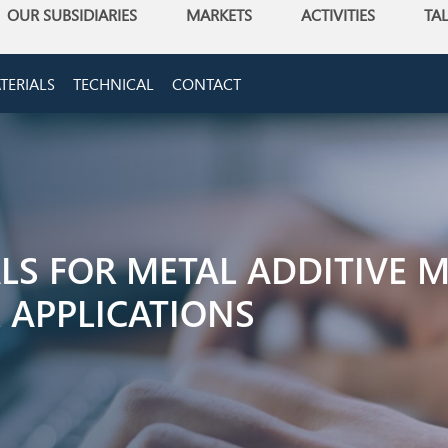
OUR SUBSIDIARIES
MARKETS
ACTIVITIES
TA
TERIALS
TECHNICAL
CONTACT
ALS FOR METAL ADDITIVE 
 APPLICATIONS