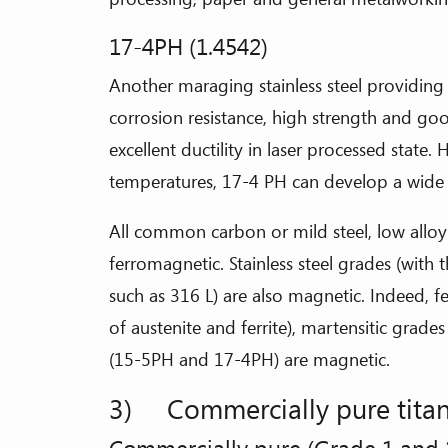
17-4PH (1.4542)
Another maraging stainless steel providin
corrosion resistance, high strength and go
excellent ductility in laser processed state. 
temperatures, 17-4 PH can develop a wide 
All common carbon or mild steel, low alloy s
ferromagnetic. Stainless steel grades (with 
such as 316 L) are also magnetic. Indeed, fe
of austenite and ferrite), martensitic grad
(15-5PH and 17-4PH) are magnetic.
3) Commercially pure titan
Commercially pure (Grade 1 and 