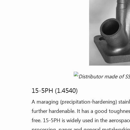
15-5PH (1.4540)
A maraging (precipitation-hardening) stainl
further hardenable. It has a good toughness,
free. 15-5PH is widely used in the aerospac
processing, paper and general metalworking