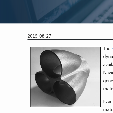
2015-08-27
The
dyna
avail
Navi
gene
mater
Even
mate