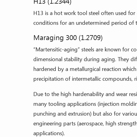
H13 (1.2344)
H13 is a hot work tool steel often used for 
conditions for an undetermined period of 
Maraging 300 (1.2709)
“Martensitic-aging” steels are known for 
dimensional stability during aging. They dif
hardened by a metallurgical reaction which
precipitation of intermetallic compounds, 
Due to the high hardenability and wear resi
many tooling applications (injection molding
punching and extrusion) but also for vario
engineering parts (aerospace, high strengt
applications).