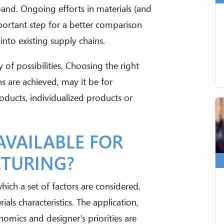
xpand. Ongoing efforts in materials (and
portant step for a better comparison
nto existing supply chains.
 of possibilities. Choosing the right
ns are achieved, may it be for
roducts, individualized products or
AVAILABLE FOR
CTURING?
which a set of factors are considered,
s characteristics. The application,
conomics and designer’s priorities are