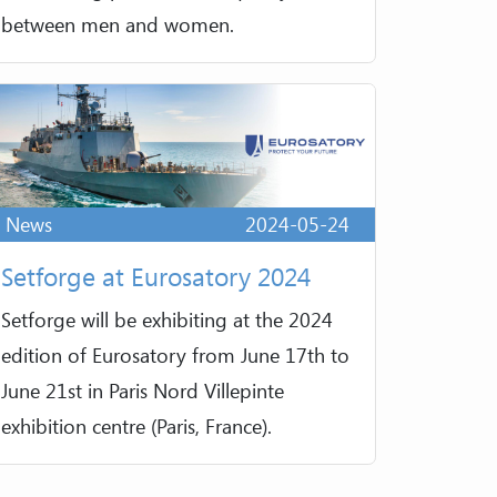
between men and women.
News
2024-05-24
Setforge at Eurosatory 2024
Setforge will be exhibiting at the 2024
edition of Eurosatory from June 17th to
June 21st in Paris Nord Villepinte
exhibition centre (Paris, France).