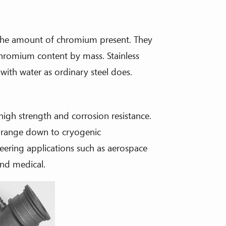
by the amount of chromium present. They
chromium content by mass. Stainless
 with water as ordinary steel does.
 high strength and corrosion resistance.
 range down to cryogenic
neering applications such as aerospace
and medical.