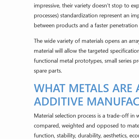
impressive, their variety doesn’t stop to e
processes) standardization represent an im
between products and a faster penetration i
The wide variety of materials opens an array
material will allow the targeted specificatio
functional metal prototypes, small series p
spare parts.
WHAT METALS ARE 
ADDITIVE MANUFA
Material selection process is a trade-off in 
compared, weighted and opposed to material
function, stability, durability, aesthetics, e