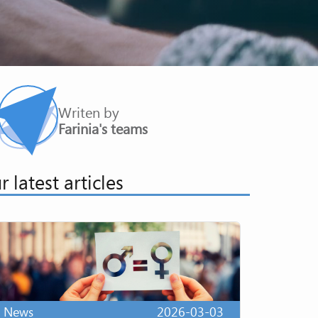
Writen by
Farinia's teams
r latest articles
News
2026-03-03