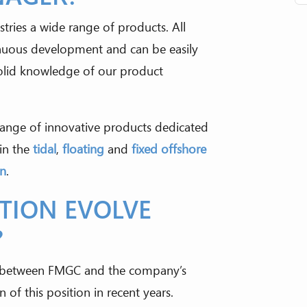
tries a wide range of products. All
nuous development and can be easily
olid knowledge of our product
ange of innovative products dedicated
in the
tidal
,
floating
and
fixed offshore
on
.
ITION EVOLVE
?
ip between FMGC and the company’s
 of this position in recent years.