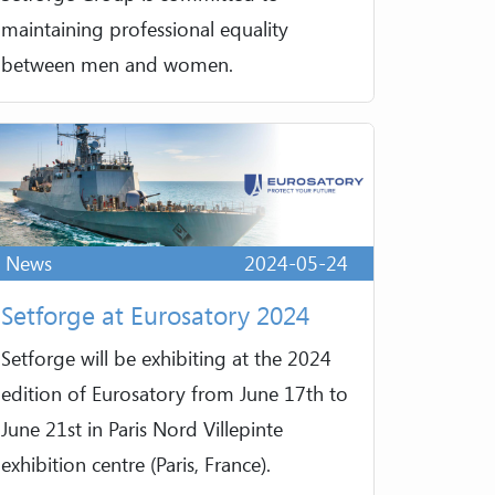
maintaining professional equality
between men and women.
News
2024-05-24
Setforge at Eurosatory 2024
Setforge will be exhibiting at the 2024
edition of Eurosatory from June 17th to
June 21st in Paris Nord Villepinte
exhibition centre (Paris, France).