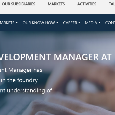
OUR SUBSIDIARIES
MARKETS
ACTIVITIES
TA
ARKETS
OUR KNOW HOW
CAREER
MEDIA
CON
VELOPMENT MANAGER AT
ent Manager has
 in the foundry
ent understanding of