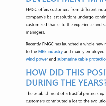
FMGC offers customers from different indus
company’s ballast solutions undergo conti
customized thanks to the experience and s
managers.
Recently FMGC has launched a whole new r
to the
MRE industry
and mainly employed 
wind power
and
submarine cable protecti
HOW DID THIS POS
DURING THE YEARS
The establishment of a trustful partnersh
customers contributed a lot to the evolution