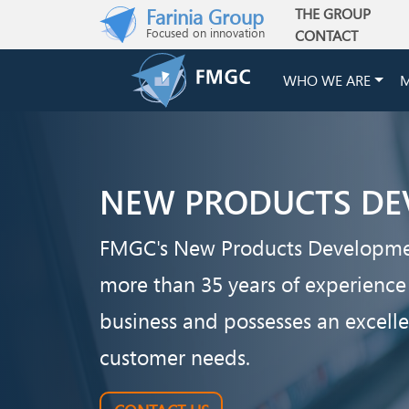
Skip to main content
Farinia Group
THE GROUP
Main navigation
Focused on innovation
CONTACT
WHO WE ARE
M
NEW PRODUCTS DE
FMGC's New Products Developm
more than 35 years of experience
business and possesses an excell
customer needs.