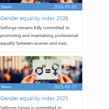
News
2026-03-03
Gender equality index 2026
Setforge remains fully committed to
promoting and maintaining professional
equality between women and men.
News
2025-02-27
Gender equality index 2025
Setforge Group is committed to