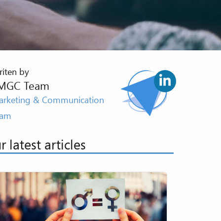
iten by
MGC Team
rketing & Communication
eam
r latest articles