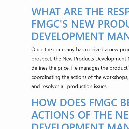
WHAT ARE THE RESP
FMGC'S NEW PROD
DEVELOPMENT MA
Once the company has received a new produ
prospect, the New Products Development Ma
defines the price. He manages the product’s
coordinating the actions of the workshops,
and resolves all production issues.
HOW DOES FMGC BE
ACTIONS OF THE N
DEVELOPMENT MA