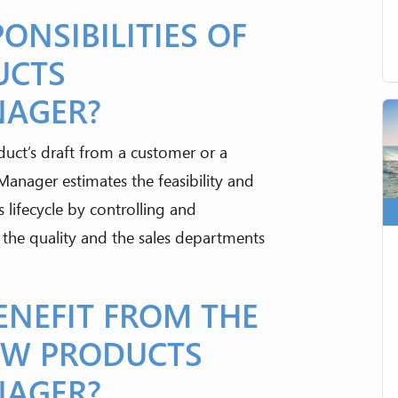
ONSIBILITIES OF
UCTS
NAGER?
ct’s draft from a customer or a
nager estimates the feasibility and
 lifecycle by controlling and
 the quality and the sales departments
NEFIT FROM THE
EW PRODUCTS
NAGER?