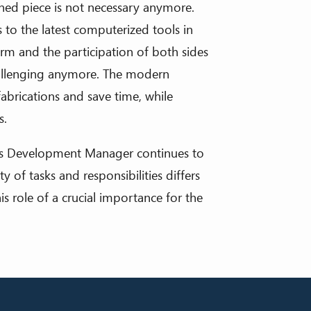
ed piece is not necessary anymore.
 to the latest computerized tools in
orm and the participation of both sides
allenging anymore. The modern
fabrications and save time, while
s.
s Development Manager continues to
 of tasks and responsibilities differs
 role of a crucial importance for the