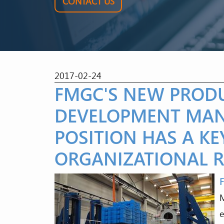
CONTACT US
2017-02-24
FMGC'S NEW PROD
DEVELOPMENT MAN
POSITION HAS A KE
ORGANIZATIONAL R
M
e