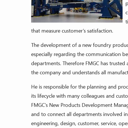
p
c
t
that measure customer’s satisfaction.
The development of a new foundry product
especially regarding the communication be
departments. Therefore FMGC has trusted a
the company and understands all manufact
He is responsible for the planning and prod
its lifecycle with many colleagues and cus
FMGC's New Products Development Manager 
and to connect all departments involved in 
engineering, design, customer, service, ope