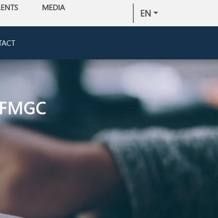
LENTS
MEDIA
EN
TACT
 FMGC