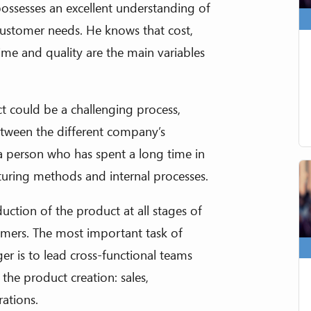
ossesses an excellent understanding of
ustomer needs. He knows that cost,
ime and quality are the main variables
 could be a challenging process,
tween the different company’s
 person who has spent a long time in
uring methods and internal processes.
uction of the product at all stages of
tomers. The most important task of
is to lead cross-functional teams
the product creation: sales,
rations.