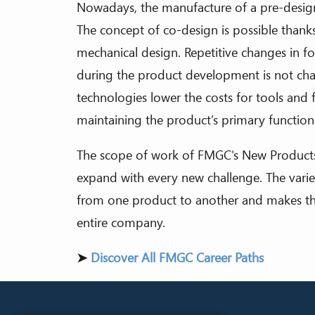
Nowadays, the manufacture of a pre-design
The concept of co-design is possible thanks
mechanical design. Repetitive changes in f
during the product development is not ch
technologies lower the costs for tools and 
maintaining the product’s primary function
The scope of work of FMGC's New Product
expand with every new challenge. The variety
from one product to another and makes this
entire company.
➤
Discover All FMGC Career Paths