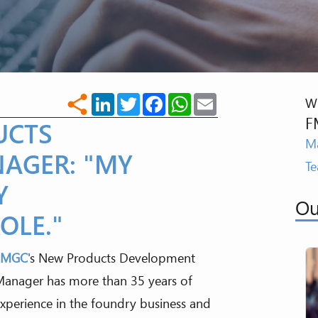
LinkedIn
Twitter
Facebook
WhatsApp
Email
share
Wr
F
UCTS
Ma
AGER: "MY
T
Y
Ou
OLE."
FMGC
's New Products Development
anager has more than 35 years of
xperience in the foundry business and