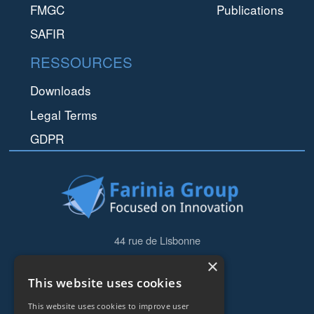
FMGC
Publications
SAFIR
RESSOURCES
Downloads
Legal Terms
GDPR
44 rue de Lisbonne
75008
Paris
×
Frankreich
This website uses cookies
+33153838240
This website uses cookies to improve user