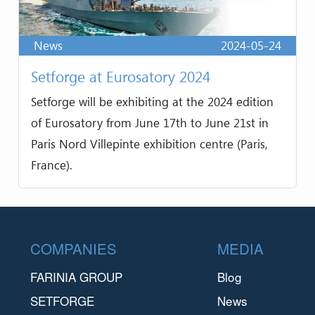
News
2024-05-24
Setforge at Eurosatory 2024
Setforge will be exhibiting at the 2024 edition
of Eurosatory from June 17th to June 21st in
Paris Nord Villepinte exhibition centre (Paris,
France).
Footer
COMPANIES
MEDIA
FARINIA GROUP
Blog
SETFORGE
News