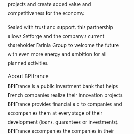
projects and create added value and
competitiveness for the economy.
Sealed with trust and support, this partnership
allows Setforge and the company’s current
shareholder Farinia Group to welcome the future
with even more energy and ambition for all
planned activities.
About BPIfrance
BPIFrance is a public investment bank that helps
French companies realize their innovation projects.
BPIFrance provides financial aid to companies and
accompanies them at every stage of their
development (loans, guarantees or investments).
BPIFrance accompanies the companies in their