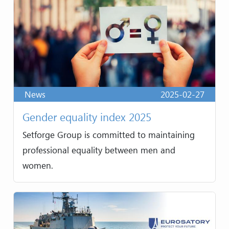
News
2025-02-27
Gender equality index 2025
Setforge Group is committed to maintaining
professional equality between men and
women.