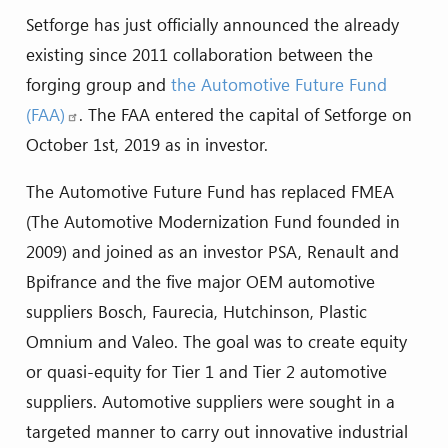
Setforge has just officially announced the already
existing since 2011 collaboration between the
forging group and
the Automotive Future Fund
(FAA)
. The FAA entered the capital of Setforge on
October 1st, 2019 as in investor.
The Automotive Future Fund has replaced FMEA
(The Automotive Modernization Fund founded in
2009) and joined as an investor PSA, Renault and
Bpifrance and the five major OEM automotive
suppliers Bosch, Faurecia, Hutchinson, Plastic
Omnium and Valeo. The goal was to create equity
or quasi-equity for Tier 1 and Tier 2 automotive
suppliers. Automotive suppliers were sought in a
targeted manner to carry out innovative industrial