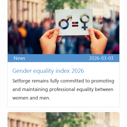
News
2026-03-03
Gender equality index 2026
Setforge remains fully committed to promoting
and maintaining professional equality between
women and men.