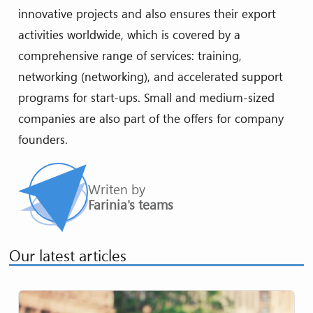
innovative projects and also ensures their export
activities worldwide, which is covered by a
comprehensive range of services: training,
networking (networking), and accelerated support
programs for start-ups. Small and medium-sized
companies are also part of the offers for company
founders.
Writen by
Farinia's teams
Our latest articles