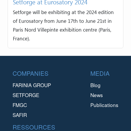
Setforge at Eurosatory 2024
Setforge will be exhibiting at the 2024 edition
of Eurosatory from June 17th to June 21st in
Paris Nord Villepinte exhibition centre (Paris,
France).
Footer
COMPANIES
MEDIA
FARINIA GROUP
Blog
SETFORGE
News
FMGC
Publications
SAFIR
RESSOURCES