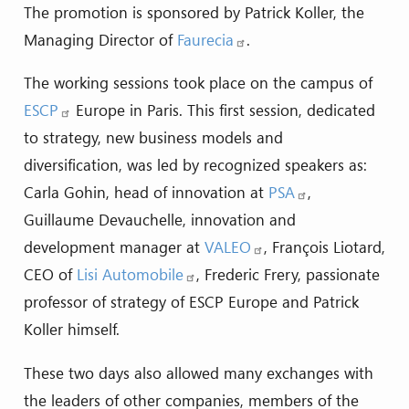
The promotion is sponsored by Patrick Koller, the
Managing Director of
Faurecia
.
The working sessions took place on the campus of
ESCP
Europe in Paris. This first session, dedicated
to strategy, new business models and
diversification, was led by recognized speakers as:
Carla Gohin, head of innovation at
PSA
,
Guillaume Devauchelle, innovation and
development manager at
VALEO
, François Liotard,
CEO of
Lisi Automobile
, Frederic Frery, passionate
professor of strategy of ESCP Europe and Patrick
Koller himself.
These two days also allowed many exchanges with
the leaders of other companies, members of the