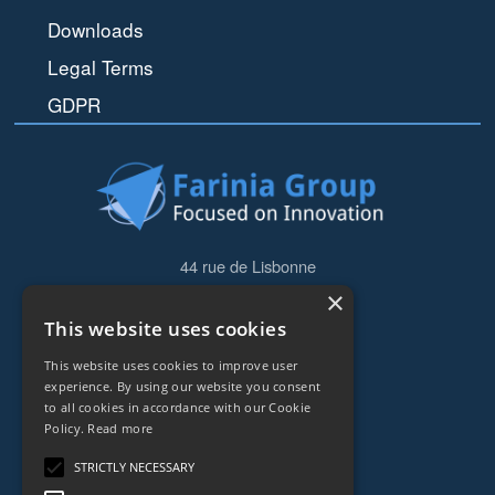
Downloads
Legal Terms
GDPR
44 rue de Lisbonne
75008
Paris
×
Frankreich
This website uses cookies
+33153838240
This website uses cookies to improve user
experience. By using our website you consent
to all cookies in accordance with our Cookie
CONTACT
Policy.
Read more
STRICTLY NECESSARY