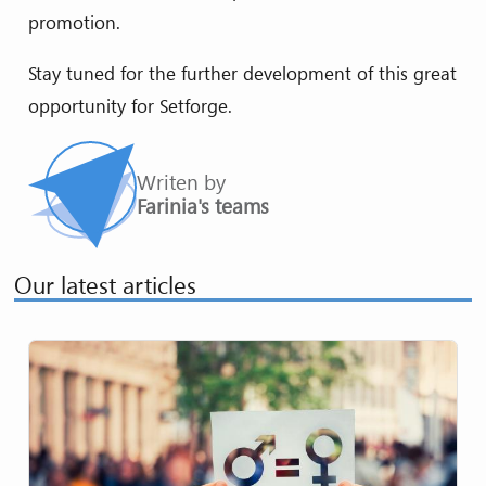
promotion.
Stay tuned for the further development of this great
opportunity for Setforge.
Writen by
Farinia's teams
Our latest articles