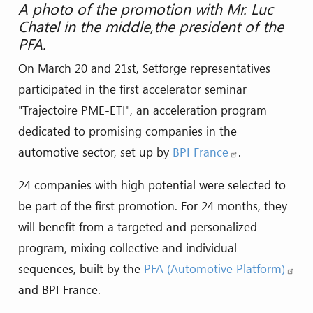
A photo of the promotion with Mr. Luc
Chatel in the middle,the president of the
PFA.
On March 20 and 21st, Setforge representatives
participated in the first accelerator seminar
"Trajectoire PME-ETI", an acceleration program
dedicated to promising companies in the
automotive sector, set up by
BPI France
.
24 companies with high potential were selected to
be part of the first promotion. For 24 months, they
will benefit from a targeted and personalized
program, mixing collective and individual
sequences, built by the
PFA (Automotive Platform)
and BPI France.