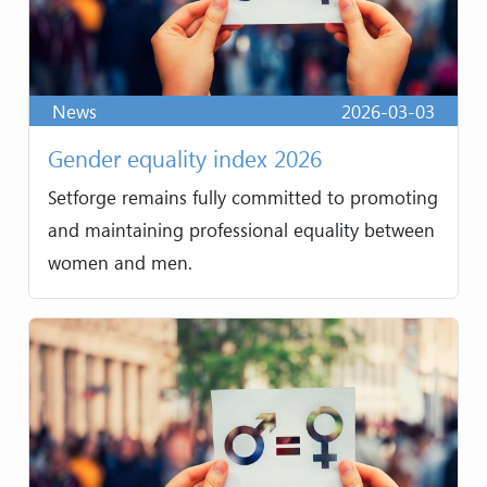
News
2026-03-03
Gender equality index 2026
Setforge remains fully committed to promoting
and maintaining professional equality between
women and men.