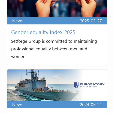
News
2025-02-27
Gender equality index 2025
Setforge Group is committed to maintaining
professional equality between men and
women.
News
2024-05-24